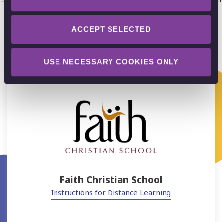
Explain Everything whiteboard. Get inspired!
ACCEPT SELECTED
USE NECESSARY COOKIES ONLY
Faith Christian School
Instructions for Distance Learning