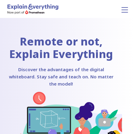
Remote or not,
Explain Everything
Discover the advantages of the digital
whiteboard. Stay safe and teach on. No matter
the model!