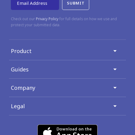
Email Address
Check out our
Privacy Policy
for full details on how we use and
protect your submitted data.
Product
Guides
Company
Legal