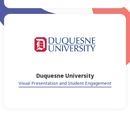
Duquesne University
Visual Presentation and Student Engagement