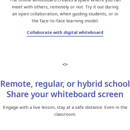
meet with others, remotely or not. Try it out during
an open collaboration, when guiding students, or in
the face-to-face learning model.
Collaborate with digital whiteboard
<>
Remote, regular, or hybrid school
Share your whiteboard screen
Engage with a live lesson, stay at a safe distance. Even in the
classroom.