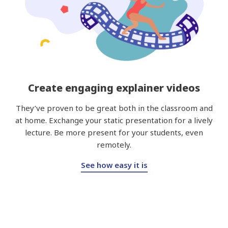
Create engaging explainer videos
They’ve proven to be great both in the classroom and
at home. Exchange your static presentation for a lively
lecture. Be more present for your students, even
remotely.
See how easy it is