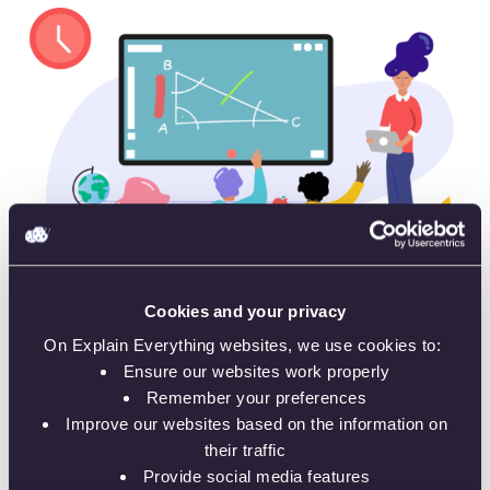
Cookies and your privacy
On Explain Everything websites, we use cookies to:
Present in the classroom – on a large screen
Ensure our websites work properly
Remember your preferences
Improve our websites based on the information on
their traffic
Provide social media features