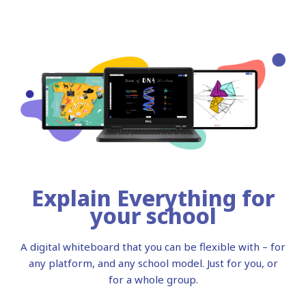
Explain Everything for
your school
A digital whiteboard that you can be flexible with – for
any platform, and any school model. Just for you, or
for a whole group.