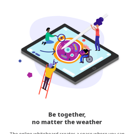
Be together,
no matter the weather
The online whiteboard creates a space where you can