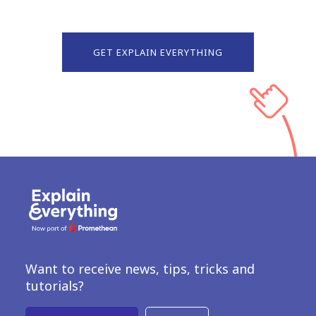
GET EXPLAIN EVERYTHING
Want to receive news, tips, tricks and
tutorials?