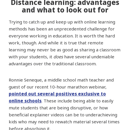
Distance learning: advantages
and what to look out for
Trying to catch up and keep up with online learning
methods has been an unprecedented challenge for
everyone working in education. It is worth the hard
work, though. And while it is true that remote
learning may never be as good as sharing a classroom
with your students, it
does
have several undeniable
advantages over the traditional classroom.
Ronnie Seneque, a middle school math teacher and
guest of our recent 10-hour marathon webinar,
pointed out several positives exclusive to
online schools
. These include being able to easily
mute students that are being disruptive, or how
beneficial explainer videos can be to underachieving
kids who may need to rewatch material several times
before absorbing it.