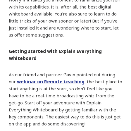
with its capabilities. It is, after all, the best digital
whiteboard available. You’re also sure to learn to do
little tricks of your own sooner or later! But if you’ve
just installed it and are wondering where to start, let
us offer some suggestions.
Getting started with Explain Everything
Whiteboard
As our friend and partner Gavin pointed out during
our
webinar on Remote teaching
, the best place to
start anything is at the start, so don’t feel like you
have to be a real-time broadcasting whiz from the
get-go. Start off your adventure with Explain
Everything Whiteboard by getting familiar with the
key components. The easiest way to do this is just get
on the app and do some discovering!