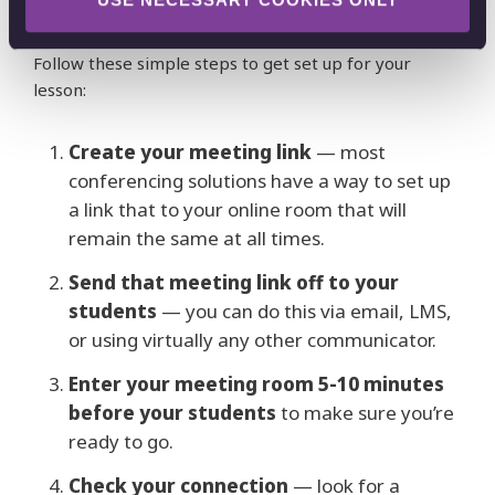
device, and interact with your students in real time.
Follow these simple steps to get set up for your
lesson:
Create your meeting link
— most
conferencing solutions have a way to set up
a link that to your online room that will
remain the same at all times.
Send that meeting link off to your
students
— you can do this via email, LMS,
or using virtually any other communicator.
Enter your meeting room 5-10 minutes
before your students
to make sure you’re
ready to go.
Check your connection
— look for a