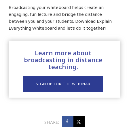
Broadcasting your whiteboard helps create an
engaging, fun lecture and bridge the distance
between you and your students. Download Explain
Everything Whiteboard and let’s do it together!
Learn more about
broadcasting in distance
teaching.
SIGN UP FOR THE WEBINAR