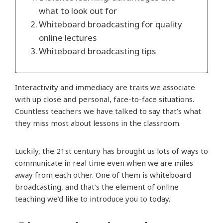
what to look out for
Whiteboard broadcasting for quality
online lectures
Whiteboard broadcasting tips
Interactivity and immediacy are traits we associate
with up close and personal, face-to-face situations.
Countless teachers we have talked to say that’s what
they miss most about lessons in the classroom.
Luckily, the 21st century has brought us lots of ways to
communicate in real time even when we are miles
away from each other. One of them is whiteboard
broadcasting, and that’s the element of online
teaching we’d like to introduce you to today.