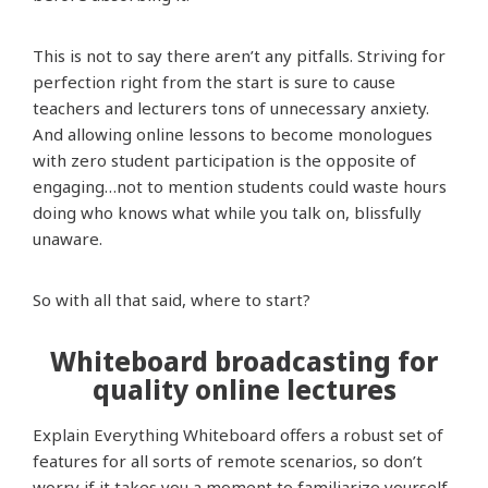
This is not to say there aren’t any pitfalls. Striving for
perfection right from the start is sure to cause
teachers and lecturers tons of unnecessary anxiety.
And allowing online lessons to become monologues
with zero student participation is the opposite of
engaging…not to mention students could waste hours
doing who knows what while you talk on, blissfully
unaware.
So with all that said, where to start?
Whiteboard broadcasting for
quality online lectures
Explain Everything Whiteboard offers a robust set of
features for all sorts of remote scenarios, so don’t
worry if it takes you a moment to familiarize yourself