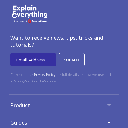
Want to receive news, tips, tricks and
tutorials?
Email Address
Check out our
Privacy Policy
for full details on how we use and
protect your submitted data.
Product
Guides