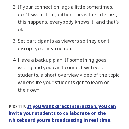
If your connection lags a little sometimes,
don’t sweat that, either. This is the internet,
this happens, everybody knows it, and that’s
ok.
Set participants as viewers so they don’t
disrupt your instruction.
Have a backup plan. If something goes
wrong and you can’t connect with your
students, a short overview video of the topic
will ensure your students get to learn on
their own.
PRO TIP:
If you want direct interaction, you can
invite your students to collaborate on the
whiteboard you’re broadcasting in real time
.