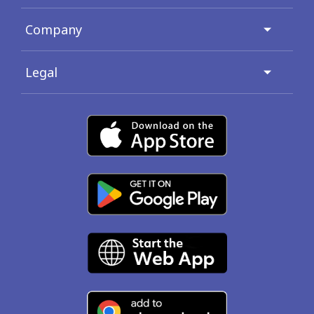
Company
Legal