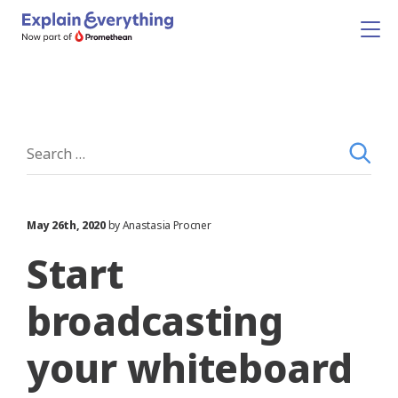
May 26th, 2020
by Anastasia Procner
Start
broadcasting
your whiteboard