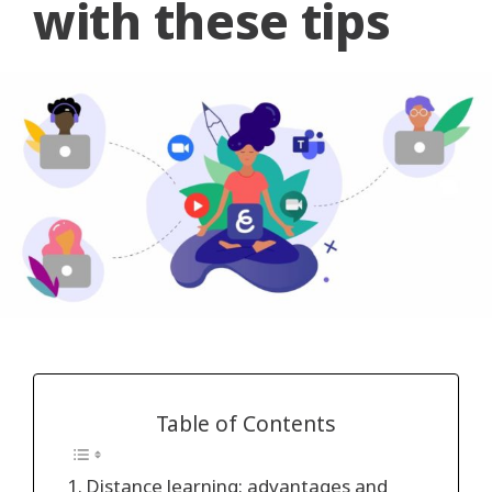
with these tips
Table of Contents
Distance learning: advantages and