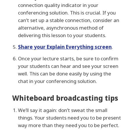
connection quality indicator in your
conferencing solution. This is crucial. If you
can’t set up a stable connection, consider an
alternative, asynchronous method of
delivering this lesson to your students.
Share your Explain Everything screen
.
Once your lecture starts, be sure to confirm
your students can hear and see your screen
well. This can be done easily by using the
chat in your conferencing solution.
Whiteboard broadcasting tips
We’ll say it again: don’t sweat the small
things. Your students need you to be present
way more than they need you to be perfect.