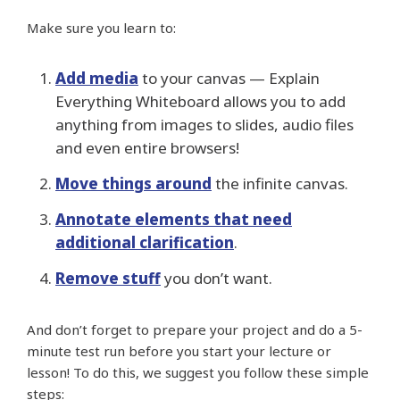
Make sure you learn to:
Add media
to your canvas — Explain
Everything Whiteboard allows you to add
anything from images to slides, audio files
and even entire browsers!
Move things around
the infinite canvas.
Annotate elements that need
additional clarification
.
Remove stuff
you don’t want.
And don’t forget to prepare your project and do a 5-
minute test run before you start your lecture or
lesson! To do this, we suggest you follow these simple
steps: