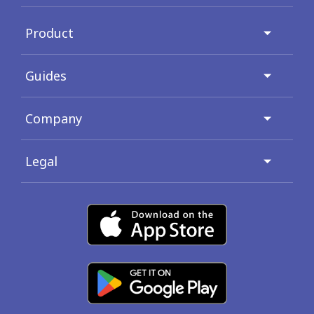
Product
Guides
Company
Legal