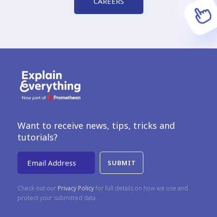
CAREERS
Want to receive news, tips, tricks and
tutorials?
Email Address
Check out our
Privacy Policy
for full details on how we use and
protect your submitted data.