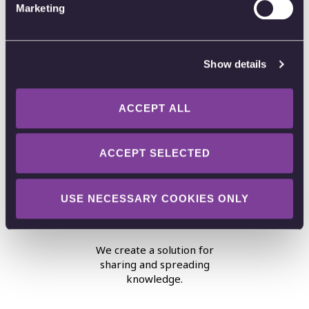
Marketing
Show details
Privacy
ACCEPT ALL
User privacy is our priority.
ACCEPT SELECTED
USE NECESSARY COOKIES ONLY
Unselfishness
We create a solution for
sharing and spreading
knowledge.