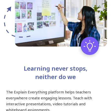
Learning never stops,
neither do we
The Explain Everything platform helps teachers
everywhere create engaging lessons. Teach with
interactive presentations, video tutorials and
whiteboard assignments.