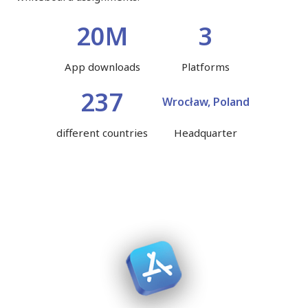
20M
3
App downloads
Platforms
237
Wrocław, Poland
different countries
Headquarter