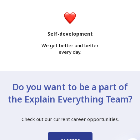
Self-development
We get better and better
every day.
Do you want to be a part of
the Explain Everything Team?
Check out our current career opportunities.