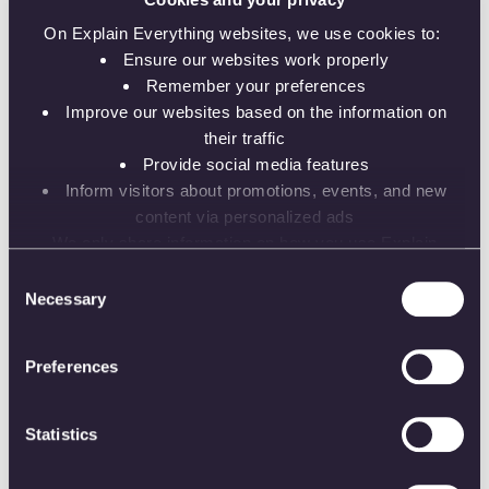
Pushing the edge of edtech.
On Explain Everything websites, we use cookies to:
Ensure our websites work properly
Remember your preferences
Improve our websites based on the information on
their traffic
Provide social media features
Versatility
Inform visitors about promotions, events, and new
content via personalized ads
Available to everyone, no
matter the distance.
We only share information on how you use Explain
Everything websites with our analytics and advertising
Consent
partners. While the information does not identify you, our
Necessary
Selection
partners can combine it with other information that you’ve
provided to them or that they’ve collected from your use
Preferences
of their services.
Respect
Statistics
For clients, partners and
ourselves.