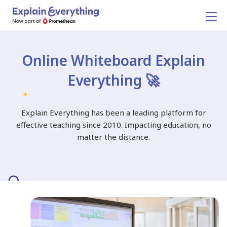
Online Whiteboard
Explain
Everything 🚀
Explain Everything has been a leading platform for
effective teaching since 2010.
Impacting education, no
matter the distance.