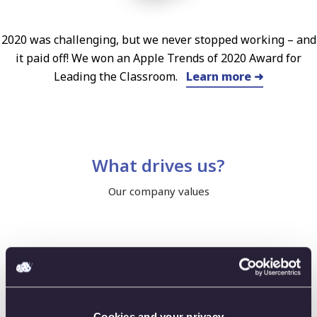
2020 was challenging, but we never stopped working – and
it paid off! We won an Apple Trends of 2020 Award for
Leading the Classroom.
Learn more ➜
What drives us?
Our company values
Innovation
Cookies and your privacy