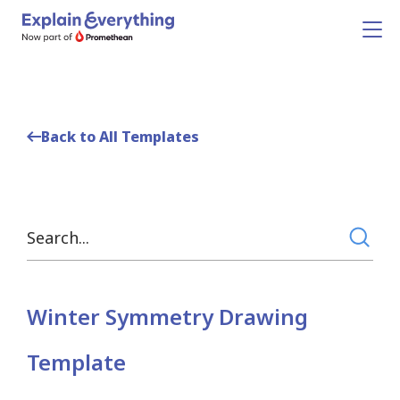
Back to All Templates
Winter Symmetry Drawing
Template