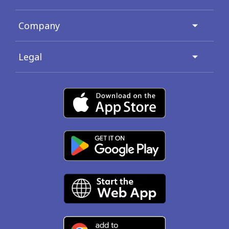
Company
Legal