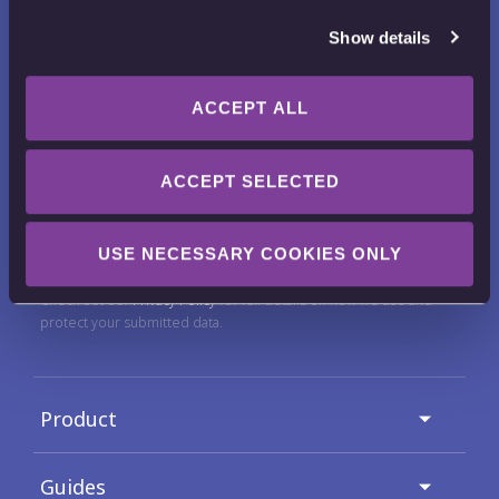
Show details
ACCEPT ALL
Want to receive news, tips, tricks and
tutorials?
ACCEPT SELECTED
Email Address
USE NECESSARY COOKIES ONLY
Check out our
Privacy Policy
for full details on how we use and
protect your submitted data.
Product
Guides