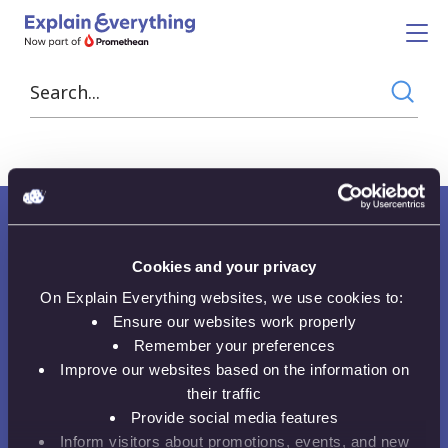
Data Visualisation
Cookies and your privacy
On Explain Everything websites, we use cookies to:
Ensure our websites work properly
Want to receive news, tips, tricks and
Remember your preferences
tutorials?
Improve our websites based on the information on
their traffic
Provide social media features
Email Address
Inform visitors about promotions, events, and new