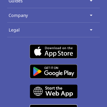
Guides
Company
Legal