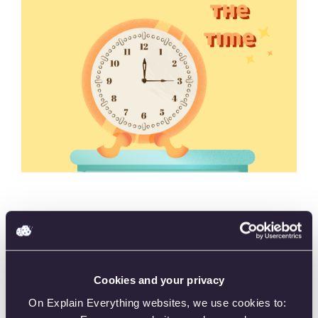
“Telling Time” provides a hands-on and engaging way
to develop proficiency in time-telling skills, making it
an effective tool for students, educators, and anyone
looking to improve their time-reading abilities.
Cookies and your privacy
On Explain Everything websites, we use cookies to: