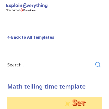
Back to All Templates
Math telling time template