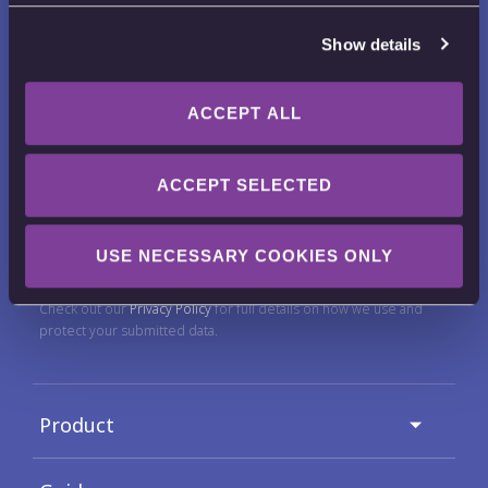
Show details
ACCEPT ALL
Want to receive news, tips, tricks and
ACCEPT SELECTED
tutorials?
Email Address
USE NECESSARY COOKIES ONLY
Check out our
Privacy Policy
for full details on how we use and
protect your submitted data.
Product