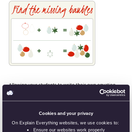
Allowing your students to write their own equation
helps them learn how to solve them, too. Use the
missing bauble template and create math
assignments that look beautiful,
too!
Cookies and your privacy
On Explain Everything websites, we use cookies to:
Ensure our websites work properly