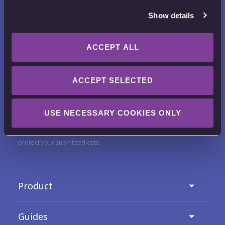
Show details
ACCEPT ALL
Want to receive news, tips, tricks and
tutorials?
ACCEPT SELECTED
Email Address
USE NECESSARY COOKIES ONLY
Check out our
Privacy Policy
for full details on how we use and
protect your submitted data.
Product
Guides