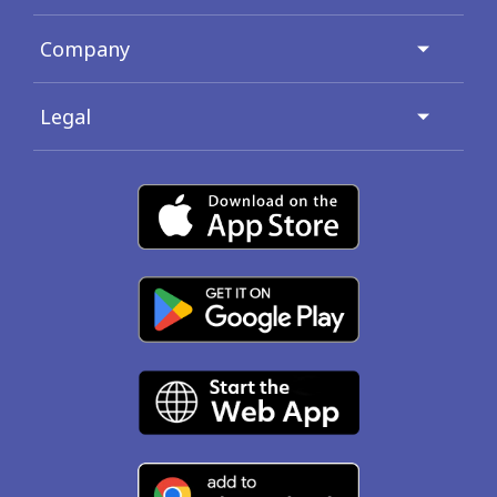
Company
Legal