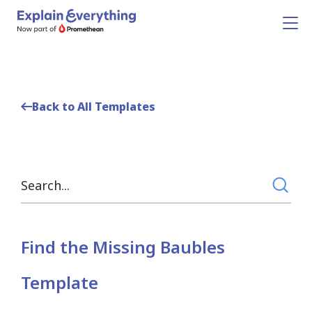
Back to All Templates
Find the Missing Baubles
Template