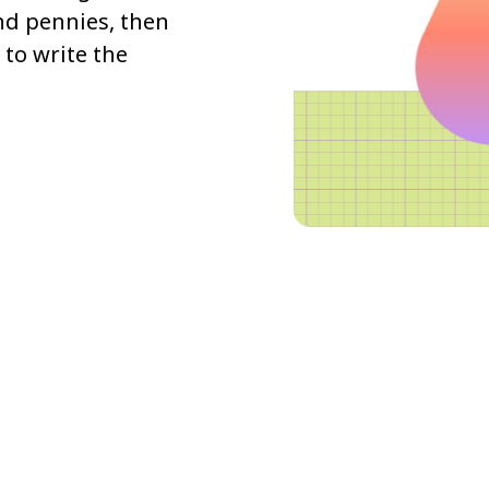
and pennies, then
to write the