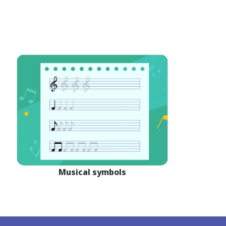
Musical symbols