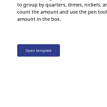
to group by quarters, dimes, nickels, 
count the amount and use the pen tool 
amount in the box.
Open template