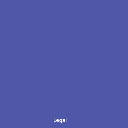
Legal