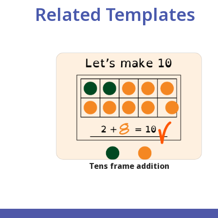
Related Templates
Tens frame addition