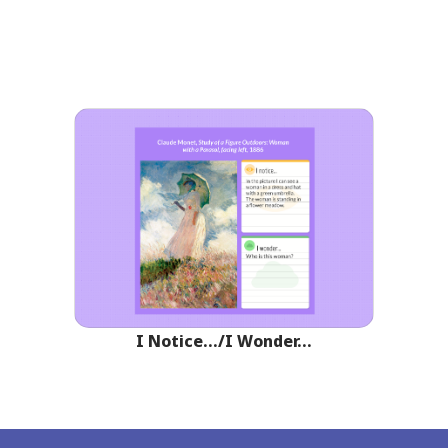
I Notice…/I Wonder…