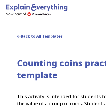
Back to All Templates
Counting coins prac
template
This activity is intended for students t
the value of a group of coins. Students