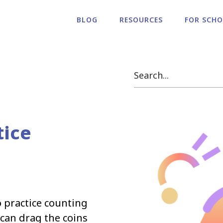
BLOG
RESOURCES
FOR SCH
tice
o practice counting
 can drag the coins