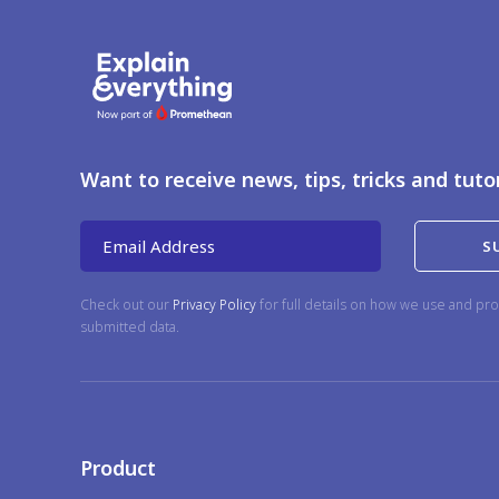
Want to receive news, tips, tricks and tuto
Email Address
Check out our
Privacy Policy
for full details on how we use and pro
submitted data.
Product