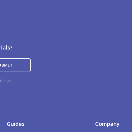
rials?
tect your
Guides
Company