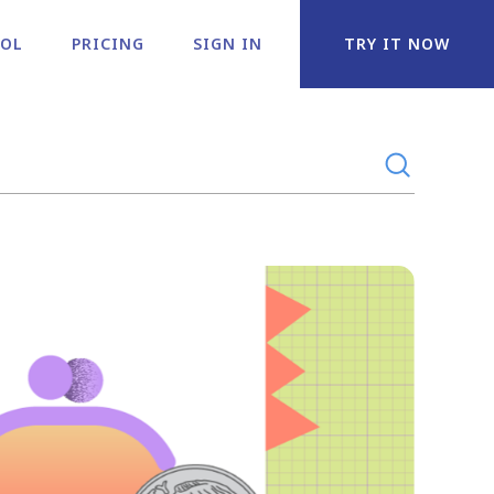
OOL
PRICING
SIGN IN
TRY IT NOW