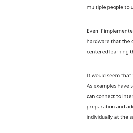
multiple people to 
Even if implemented p
hardware that the c
centered learning t
It would seem that 
As examples have sh
can connect to inte
preparation and add
individually at the 