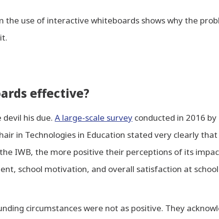
m the use of interactive whiteboards shows why the prob
it.
ards effective?
 devil his due.
A large-scale survey
conducted in 2016 by 
ir in Technologies in Education stated very clearly tha
the IWB, the more positive their perceptions of its impac
t, school motivation, and overall satisfaction at school
unding circumstances were not as positive. They ackno