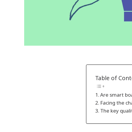
Table of Con
Are smart boa
Facing the ch
The key quali