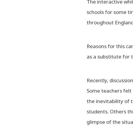
The interactive whi
schools for some t
throughout England 
Reasons for this can
as a substitute fo
Recently, discussio
Some teachers felt 
the inevitability of
students. Others th
glimpse of the situa