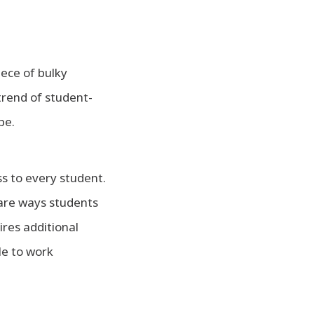
piece of bulky
trend of student-
pe.
ss to every student.
 are ways students
ires additional
le to work