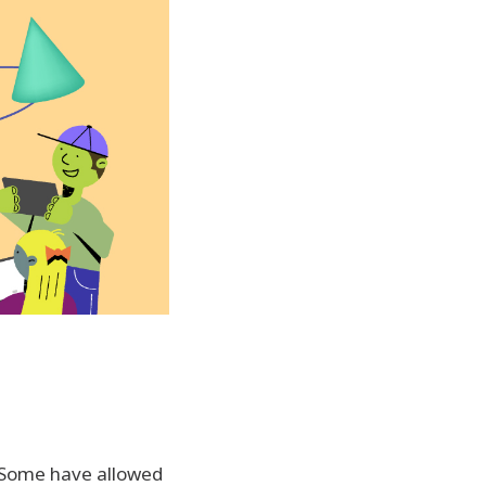
. Some have allowed