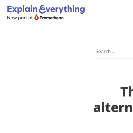
T
altern