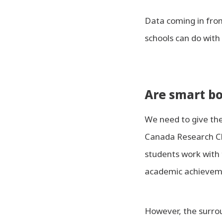
Data coming in fro
schools can do with 
Are smart bo
We need to give the
Canada Research Cha
students work with 
academic achievemen
However, the surro