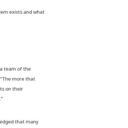
lem exists and what
a team of the
t “The more that
ts on their
.”
wledged that many