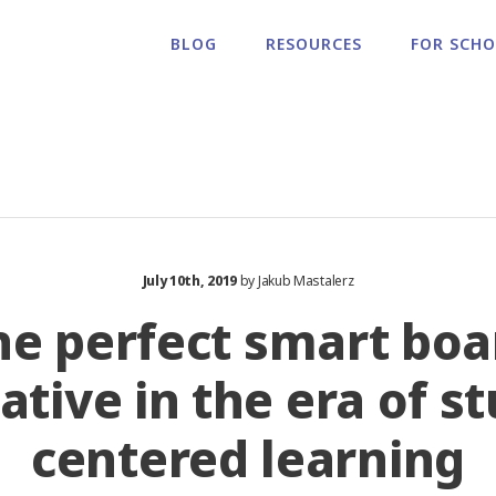
BLOG
RESOURCES
FOR SCH
July 10th, 2019
by Jakub Mastalerz
he perfect smart boa
ative in the era of s
centered learning