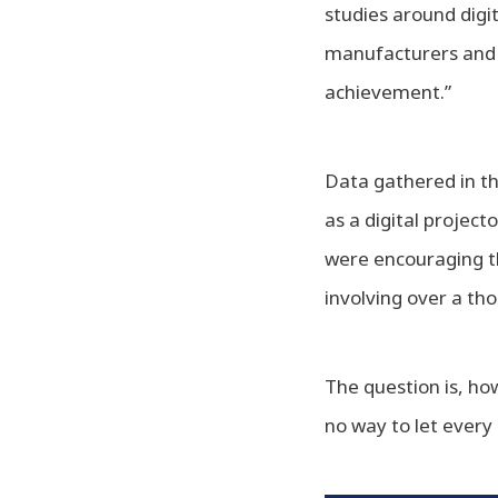
studies around digi
manufacturers and 
achievement.”
Data gathered in th
as a digital projec
were encouraging th
involving over a th
The question is, h
no way to let every