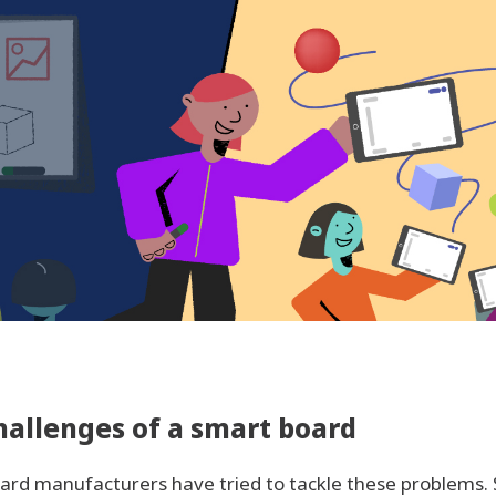
hallenges of a smart board
oard manufacturers have tried to tackle these problems