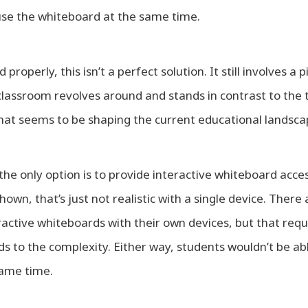
use the whiteboard at the same time.
roperly, this isn’t a perfect solution. It still involves a 
lassroom revolves around and stands in contrast to the 
hat seems to be shaping the current educational landsca
the only option is to provide interactive whiteboard acce
own, that’s just not realistic with a single device. There
ractive whiteboards with their own devices, but that requ
s to the complexity. Either way, students wouldn’t be ab
same time.