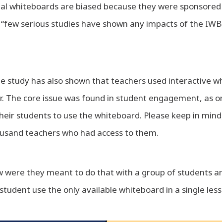
tal whiteboards are biased because they were sponsored 
“few serious studies have shown any impacts of the IW
e study has also shown that teachers used interactive w
tor. The core issue was found in student engagement, as o
eir students to use the whiteboard. Please keep in mind,
ousand teachers who had access to them.
ow were they meant to do that with a group of students 
 student use the only available whiteboard in a single les