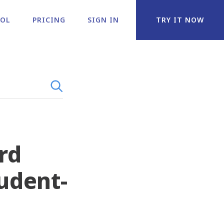
OOL
PRICING
SIGN IN
TRY IT NOW
rd
tudent-