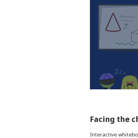
Facing the c
Interactive whiteb