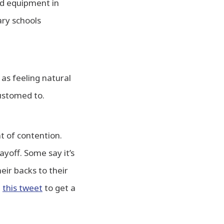
rd equipment in
ry schools
 as feeling natural
ustomed to.
t of contention.
yoff. Some say it’s
eir backs to their
t
this tweet
to get a