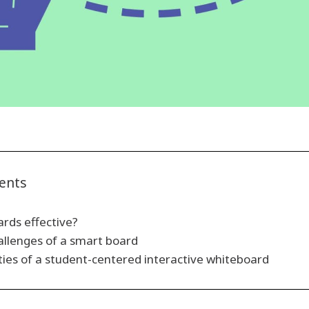
tents
rds effective?
allenges of a smart board
ties of a student-centered interactive whiteboard