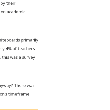
by their
B on academic
hiteboards primarily
nly 4% of teachers
 this was a survey
anyway? There was
son’s timeframe.