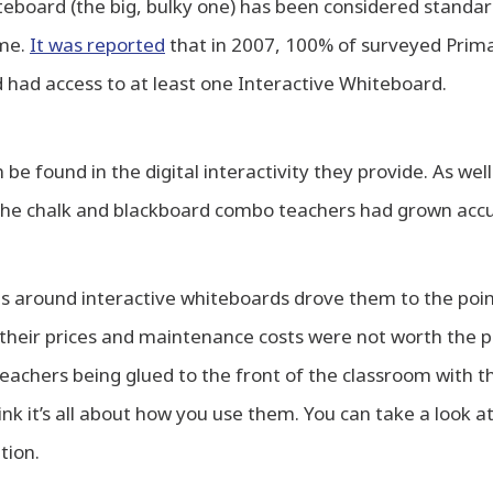
teboard (the big, bulky one) has been considered standa
ime.
It was reported
that in 2007, 100% of surveyed Prima
had access to at least one Interactive Whiteboard.
 be found in the digital interactivity they provide. As well
r the chalk and blackboard combo teachers had grown acc
ns around interactive whiteboards drove them to the poin
their prices and maintenance costs were not worth the pa
 teachers being glued to the front of the classroom with th
ink it’s all about how you use them. You can take a look a
tion.