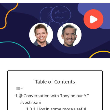
Table of Contents
🎬 Conversation with Tony on our YT
Livestream
Hop in some more useful