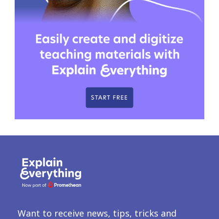
Want to receive news, tips, tricks and