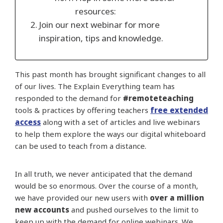
resources:
Join our next webinar for more
inspiration, tips and knowledge.
This past month has brought significant changes to all
of our lives. The Explain Everything team has
responded to the demand for
#remoteteaching
tools & practices by offering teachers
free extended
access
along with a set of articles and live webinars
to help them explore the ways our digital whiteboard
can be used to teach from a distance.
In all truth, we never anticipated that the demand
would be so enormous. Over the course of a month,
we have provided our new users with
over a million
new accounts
and pushed ourselves to the limit to
keep up with the demand for online webinars. We