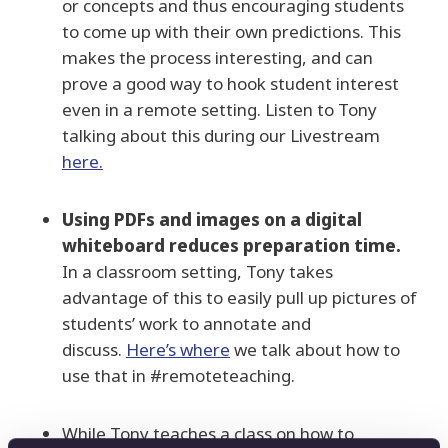
or concepts and thus encouraging students
to come up with their own predictions. This
makes the process interesting, and can
prove a good way to hook student interest
even in a remote setting. Listen to Tony
talking about this during our Livestream
here.
Using PDFs and images on a digital
whiteboard reduces preparation time.
In a classroom setting, Tony takes
advantage of this to easily pull up pictures of
students’ work to annotate and
discuss.
Here’s where
we talk about how to
use that in #remoteteaching.
While Tony teaches a class on how to