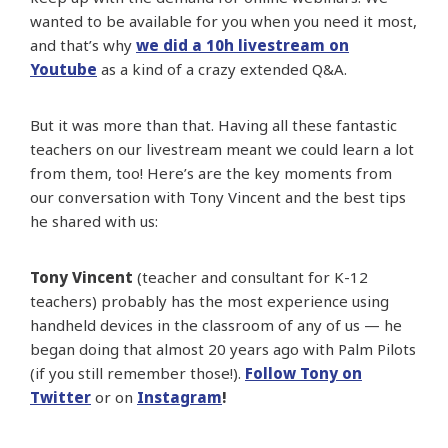
wanted to be available for you when you need it most,
and that’s why
we did a 10h livestream on
Youtube
as a kind of a crazy extended Q&A.
But it was more than that. Having all these fantastic
teachers on our livestream meant we could learn a lot
from them, too! Here’s are the key moments from
our conversation with Tony Vincent and the best tips
he shared with us:
Tony Vincent
(teacher and consultant for K-12
teachers) probably has the most experience using
handheld devices in the classroom of any of us — he
began doing that almost 20 years ago with Palm Pilots
(if you still remember those!).
Follow Tony on
Twitter
or on
Instagram
!