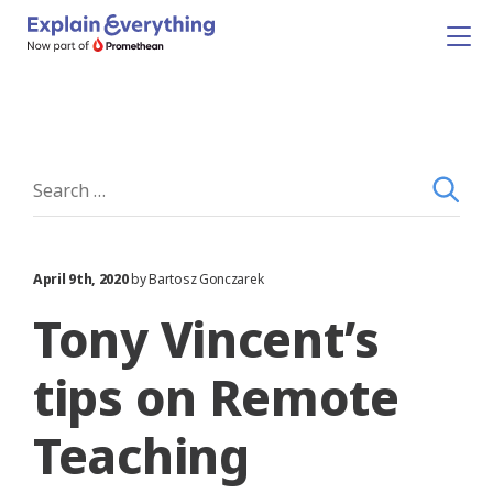
April 9th, 2020
by Bartosz Gonczarek
Tony Vincent’s
tips on Remote
Teaching