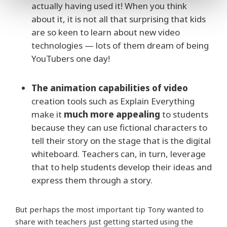
actually having used it! When you think
about it, it is not all that surprising that kids
are so keen to learn about new video
technologies — lots of them dream of being
YouTubers one day!
The animation capabilities of video
creation tools such as Explain Everything
make it
much more appealing
to students
because they can use fictional characters to
tell their story on the stage that is the digital
whiteboard. Teachers can, in turn, leverage
that to help students develop their ideas and
express them through a story.
But perhaps the most important tip Tony wanted to
share with teachers just getting started using the