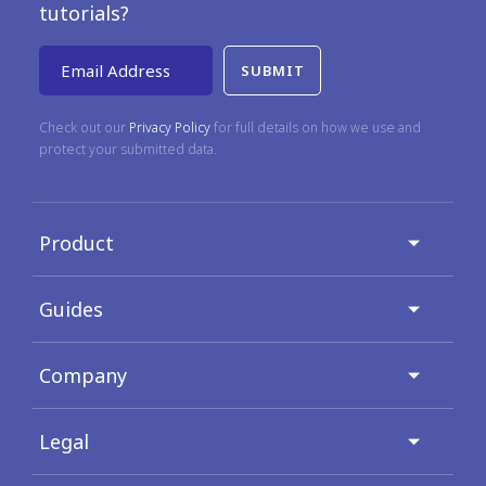
tutorials?
Email Address
Check out our
Privacy Policy
for full details on how we use and
protect your submitted data.
Product
Guides
Company
Legal