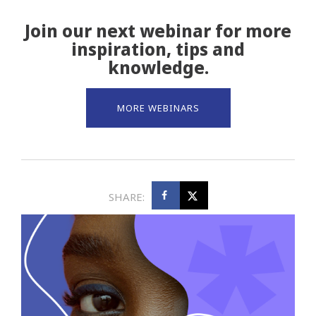
Join our next webinar for more
inspiration, tips and
knowledge.
MORE WEBINARS