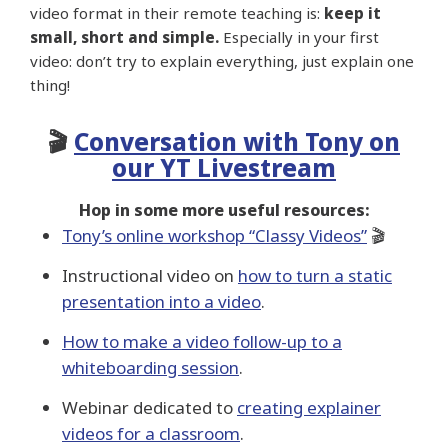
video format in their remote teaching is:
keep it
small, short and simple.
Especially in your first
video: don’t try to explain everything, just explain one
thing!
🎬
Conversation with Tony on
our YT Livestream
Hop in some more useful resources:
Tony’s online workshop “Classy Videos”
🎬
Instructional video on
how to turn a static
presentation into a video
.
How to make a video follow-up to a
whiteboarding session
.
Webinar dedicated to
creating explainer
videos for a classroom
.