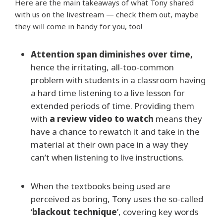
Here are the main takeaways of what Tony shared
with us on the livestream — check them out, maybe
they will come in handy for you, too!
Attention span diminishes over time,
hence the irritating, all-too-common
problem with students in a classroom having
a hard time listening to a live lesson for
extended periods of time. Providing them
with
a review video to watch
means they
have a chance to rewatch it and take in the
material at their own pace in a way they
can’t when listening to live instructions.
When the textbooks being used are
perceived as boring, Tony uses the so-called
‘
blackout technique
’, covering key words