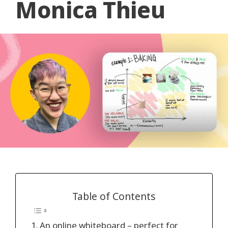
Monica Thieu
Table of Contents
An online whiteboard – perfect for