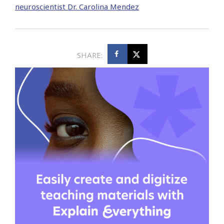
neuroscientist Dr. Carolina Mendez