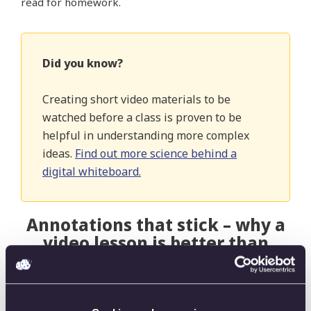
read for homework.
Did you know?
Creating short video materials to be
watched before a class is proven to be
helpful in understanding more complex
ideas.
Find out more science behind a
digital whiteboard.
Annotations that stick – why a
video lesson is better than
static slides
Monica says instructors face multiple constraints
when giving slideshow presentations. One of them is