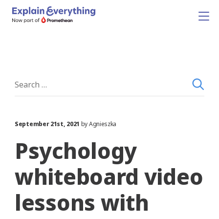
September 21st, 2021
by Agnieszka
Psychology
whiteboard video
lessons with