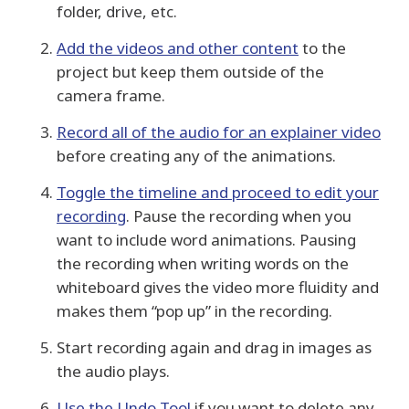
folder, drive, etc.
Add the videos and other content
to the
project but keep them outside of the
camera frame.
Record all of the audio for an explainer video
before creating any of the animations.
Toggle the timeline and proceed to edit your
recording
. Pause the recording when you
want to include word animations. Pausing
the recording when writing words on the
whiteboard gives the video more fluidity and
makes them “pop up” in the recording.
Start recording again and drag in images as
the audio plays.
Use the Undo Tool
if you want to delete any