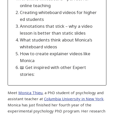
online teaching
Creating whiteboard videos for higher
ed students
Annotations that stick – why a video
lesson is better than static slides
What students think about Monica’s
whiteboard videos
How to create explainer videos like
Monica
📖 Get inspired with other Expert
stories:
Meet
Monica Thieu
, a PhD student of psychology and
assistant teacher at
Columbia University in New York
.
Monica has just finished her fourth year of the
experimental psychology PhD program. Her research