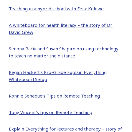
Teaching in a hybrid school with Felix Kolewe
A whiteboard for health literacy – the story of Dr.
David Grew
Simona Baciu and Susan Shapiro on using technology
to teach no matter the distance
Regan Hackett’s Pro-Grade Explain Everything
Whiteboard Setup
Ronnie Seneque’s Tips on Remote Teaching
Tony Vincent’s tips on Remote Teaching
Explain Everything for lectures and therapy – story of