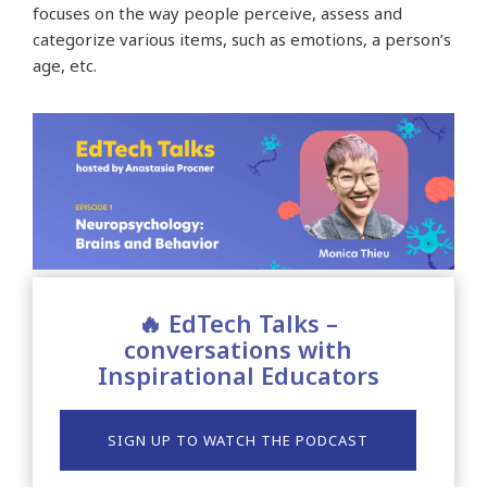
focuses on the way people perceive, assess and
categorize various items, such as emotions, a person’s
age, etc.
🔥 EdTech Talks –
conversations with
Inspirational Educators
SIGN UP TO WATCH THE PODCAST