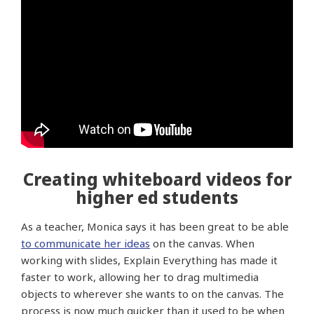
Creating whiteboard videos for
higher ed students
As a teacher, Monica says it has been great to be able
to communicate her ideas
on the canvas. When
working with slides, Explain Everything has made it
faster to work, allowing her to drag multimedia
objects to wherever she wants to on the canvas. The
process is now much quicker than it used to be when