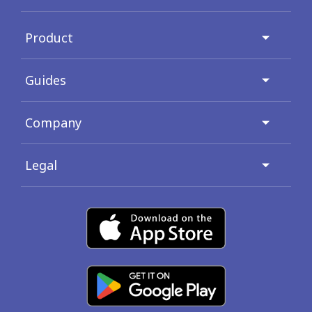
Product
Guides
Company
Legal