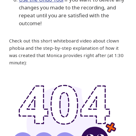
changes you made to the recording, and
repeat until you are satisfied with the
outcome!
Check out this short whiteboard video about clown
phobia and the step-by-step explanation of how it
was created that Monica provides right after (at 1:30
minute):