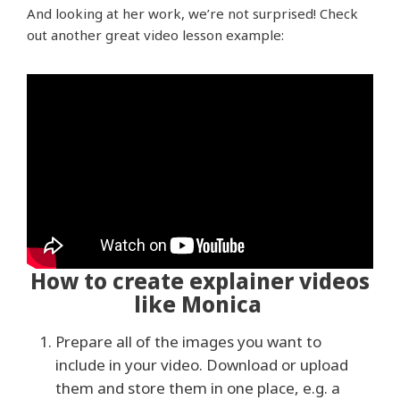
And looking at her work, we’re not surprised! Check
out another great video lesson example:
How to create explainer videos
like Monica
Prepare all of the images you want to
include in your video. Download or upload
them and store them in one place, e.g. a