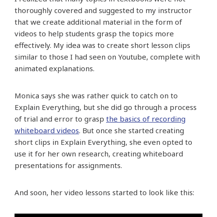
thoroughly covered and suggested to my instructor
that we create additional material in the form of
videos to help students grasp the topics more
effectively. My idea was to create short lesson clips
similar to those I had seen on Youtube, complete with
animated explanations.
Monica says she was rather quick to catch on to
Explain Everything, but she did go through a process
of trial and error to grasp
the basics of recording
whiteboard videos
. But once she started creating
short clips in Explain Everything, she even opted to
use it for her own research, creating whiteboard
presentations for assignments.
And soon, her video lessons started to look like this: