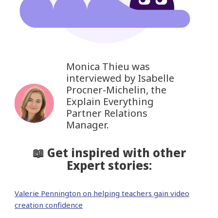
Monica Thieu was
interviewed by Isabelle
Procner-Michelin, the
Explain Everything
Partner Relations
Manager.
📖 Get inspired with other
Expert stories:
Valerie Pennington on helping teachers gain video
creation confidence