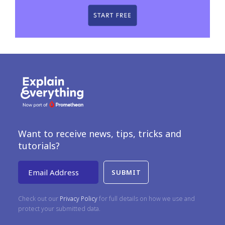
Want to receive news, tips, tricks and
tutorials?
Email Address
Check out our
Privacy Policy
for full details on how we use and
protect your submitted data.