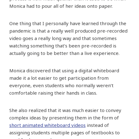
Monica had to pour all of her ideas onto paper.
One thing that I personally have learned through the
pandemic is that a really well produced pre-recorded
video goes a really long way and that sometimes
watching something that’s been pre-recorded is
actually going to be better than a live experience.
Monica discovered that using a digital whiteboard
made it a lot easier to get participation from
everyone, even students who normally weren’t
comfortable raising their hands in class.
She also realized that it was much easier to convey
complex ideas by presenting them in the form of
short animated whiteboard videos
instead of
assigning students multiple pages of textbooks to