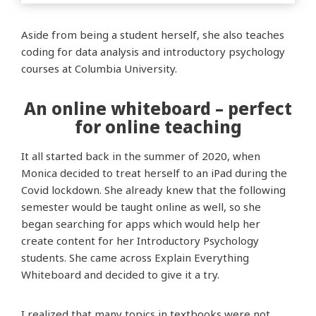
Aside from being a student herself, she also teaches
coding for data analysis and introductory psychology
courses at Columbia University.
An online whiteboard – perfect
for online teaching
It all started back in the summer of 2020, when
Monica decided to treat herself to an iPad during the
Covid lockdown. She already knew that the following
semester would be taught online as well, so she
began searching for apps which would help her
create content for her Introductory Psychology
students. She came across Explain Everything
Whiteboard and decided to give it a try.
I realized that many topics in textbooks were not