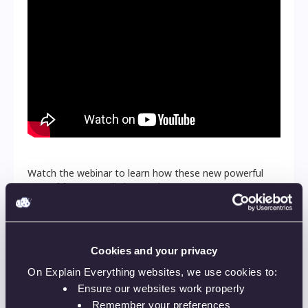
Watch the webinar to learn how these new powerful
sets of features will change the way you run your
remote classes. These changes aim to bring you more
confidence and control over how you reach your
audience, regardless if you’re online or off. You can’t
miss it!
Cookies and your privacy
Featured Speakers:
On Explain Everything websites, we use cookies to:
Ensure our websites work properly
Piotr Pluta
Remember your preferences