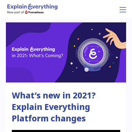
What’s new in 2021?
Explain Everything
Platform changes