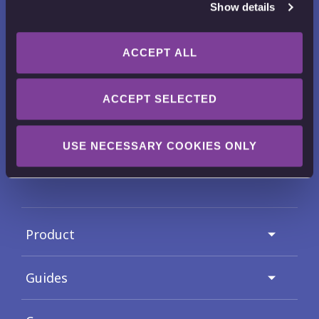
Show details
ACCEPT ALL
Want to receive news, tips, tricks and
tutorials?
ACCEPT SELECTED
Email Address
USE NECESSARY COOKIES ONLY
Check out our
Privacy Policy
for full details on how we use and
protect your submitted data.
Product
Guides