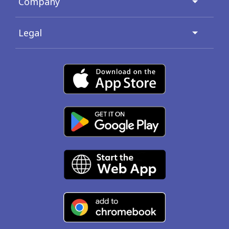
Company
Legal