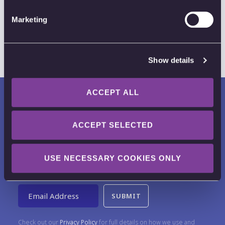
Marketing
Show details
ACCEPT ALL
ACCEPT SELECTED
Want to receive news, tips, tricks and
USE NECESSARY COOKIES ONLY
tutorials?
Email Address
Check out our
Privacy Policy
for full details on how we use and