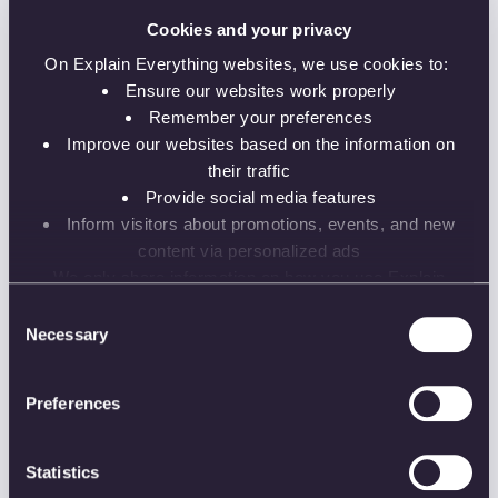
Record instructions and assignments more
clearly
Cookies and your privacy
Enhance student comprehension and elicit
On Explain Everything websites, we use cookies to:
discussion
Ensure our websites work properly
Remember your preferences
Improve our websites based on the information on
their traffic
Featured Speakers:
Provide social media features
Inform visitors about promotions, events, and new
Anastasia Procner
content via personalized ads
Online Instruction Specialist
We only share information on how you use Explain
Everything websites with our analytics and advertising
Consent
partners. While the information does not identify you, our
Necessary
Selection
Dr. Bartosz Gonczarek
partners can combine it with other information that you’ve
Lecturer University of Business at Wroclaw
provided to them or that they’ve collected from your use
University
Preferences
of their services.
Statistics
HigherEd
K-12
Live instruction
Videos