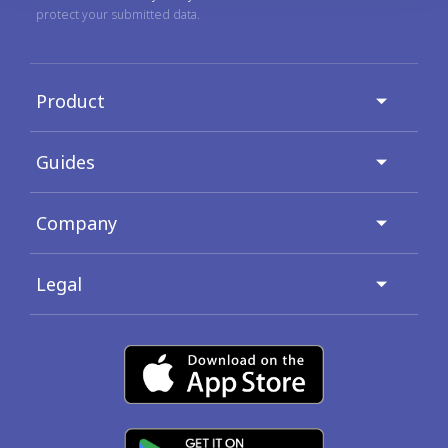
protect your submitted data.
Product
Guides
Company
Legal