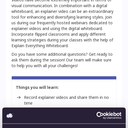
visual communication. In combination with a digital
whiteboard, an explainer video can be an extraordinary
tool for enhancing and diversifying learning styles. Join
us during our frequently hosted webinars dedicated to
explainer videos and using the digital whiteboard.
Incorporate flipped classrooms and apply different
learning strategies during your classes with the help of
Explain Everything Whiteboard.
Do you have some additional questions? Get ready to
ask them during the session! Our team will make sure
to help you with all your challenges!
Things you will learn:
Record explainer videos and share them in no
time
Provide personalized and more complex
feedback