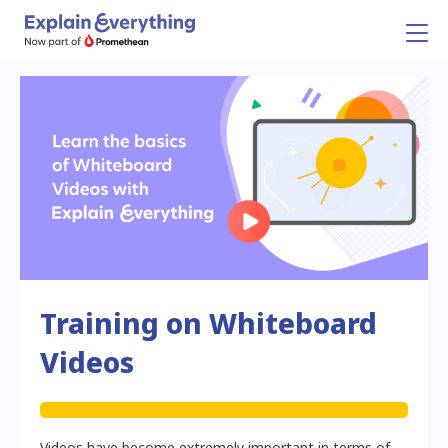
Training on Whiteboard
Videos
Videos have become extremely important in terms of