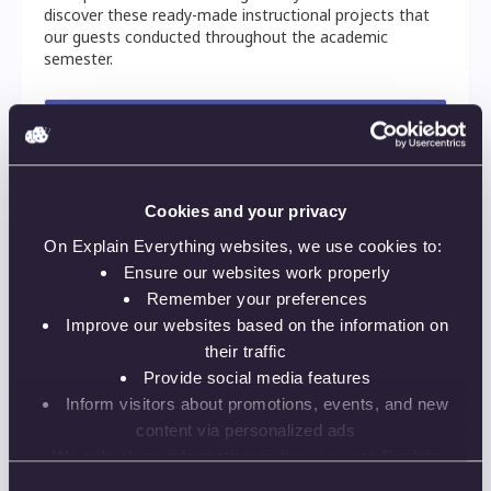
discover these ready-made instructional projects that
our guests conducted throughout the academic
semester.
Things you will learn:
4-step approach for building engagement at a
distance this semester
Cookies and your privacy
Pros and cons of different instruction
On Explain Everything websites, we use cookies to:
scenarios
Ensure our websites work properly
Remember your preferences
Practical illustrations of engagement-
optimised teaching settings
Improve our websites based on the information on
their traffic
How to prepare for unexpected situations
Provide social media features
beyond the instructor's control
Inform visitors about promotions, events, and new
More authentic direct instruction in a remote
content via personalized ads
learning setting
We only share information on how you use Explain
Everything websites with our analytics and advertising
Consent