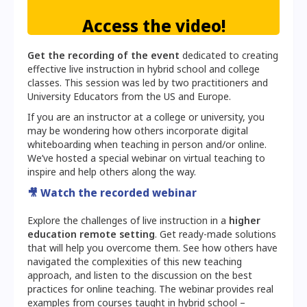
Access the video!
Get the recording of the event
dedicated to creating
effective live instruction in hybrid school and college
classes. This session was led by two practitioners and
University Educators from the US and Europe.
If you are an instructor at a college or university, you
may be wondering how others incorporate digital
whiteboarding when teaching in person and/or online.
We’ve hosted a special webinar on virtual teaching to
inspire and help others along the way.
🎥
Watch the recorded webinar
Explore the challenges of live instruction in a
higher
education remote setting
. Get ready-made solutions
that will help you overcome them. See how others have
navigated the complexities of this new teaching
approach, and listen to the discussion on the best
practices for online teaching. The webinar provides real
examples from courses taught in hybrid school –