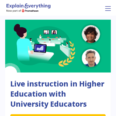
Live instruction in Higher
Education with
University Educators