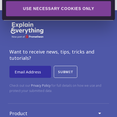
USE NECESSARY COOKIES ONLY
Want to receive news, tips, tricks and
tutorials?
Email Address
Check out our
Privacy Policy
for full details on how we use and
protect your submitted data.
Product