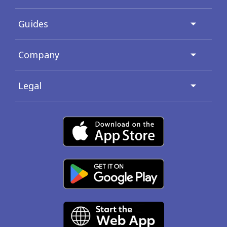
Guides
Company
Legal