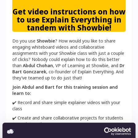
Get video instructions on how
to use Explain Everything in
tandem with Showbie!
Do you use
Showbie
? How would you like to share
engaging whiteboard videos and collaborative
assignments with your Showbie class with just a couple
of clicks? Nobody could explain how to do this better
than
Abdul Chohan
, VP of Learning at Showbie, and
Dr
Bart Gonczarek
, co-founder of Explain Everything. And
they’ve teamed up to do just that!
Join Abdul and Bart for this training session and
learn to:
✔️ Record and share simple explainer videos with your
class
✔️ Create and share collaborative projects for students
to work together on
✔️ Add slides, PDFs, and other educational materials to