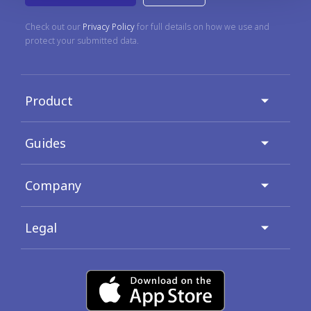
Check out our
Privacy Policy
for full details on how we use and
protect your submitted data.
Product
Guides
Company
Legal