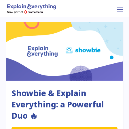
Showbie & Explain
Everything: a Powerful
Duo 🔥