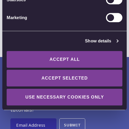
Apps and Integrations
K-12
Remote Work
Marketing
Show details
ACCEPT ALL
ACCEPT SELECTED
USE NECESSARY COOKIES ONLY
Want to receive news, tips, tricks and
tutorials?
Email Address