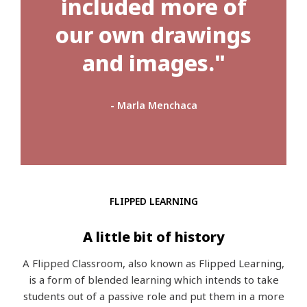
included more of
our own drawings
and images."
- Marla Menchaca
FLIPPED LEARNING
A little bit of history
A Flipped Classroom, also known as Flipped Learning,
is a form of blended learning which intends to take
students out of a passive role and put them in a more