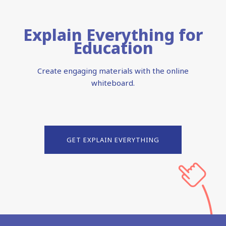
Explain Everything for
Education
Create engaging materials with the online
whiteboard.
GET EXPLAIN EVERYTHING