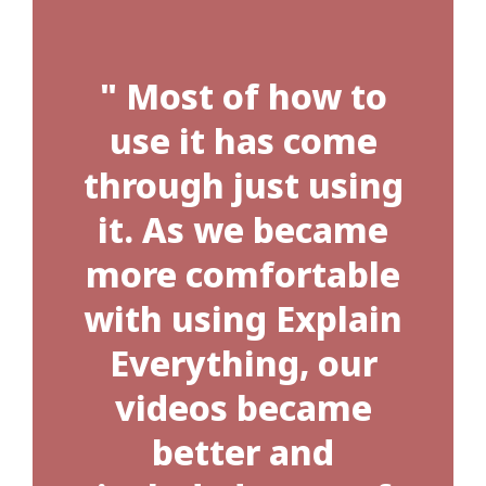
" Most of how to
use it has come
through just using
it. As we became
more comfortable
with using Explain
Everything, our
videos became
better and