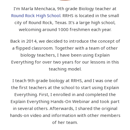
I’m Marla Menchaca, 9th grade Biology teacher at
Round Rock High School
. RRHS is located in the small
city of Round Rock, Texas. It’s a large high school,
welcoming around 1000 freshmen each year.
Back in 2014, we decided to introduce the concept of
a flipped classroom.
Together with a team of other
biology teachers, I have been using Explain
Everything for over two years for our lessons in this
teaching model.
I teach 9th grade biology at RRHS, and I was one of
the first teachers at the school to start using Explain
Everything. First, I enrolled in and completed the
Explain Everything Hands-On Webinar and took part
in several others. Afterwards, I shared the original
hands-on video and information with other members
of her team.