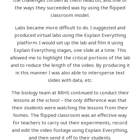
the challenges thrown at them head on, and one of
the ways they succeeded was by using the flipped
classroom model.
Labs became more difficult to do. I suggested and
produced virtual labs using the Explain Everything
platform. I would set up the lab and film it using
Explain Everything stages, one slide at a time. This
allowed me to highlight the critical portions of the lab
and to reduce the length of the video. By producing it
in this manner I was also able to intersperse text
slides with data, etc.
The biology team at RRHS continued to conduct their
lessons at the school – the only difference was that
their students were watching the lessons from their
homes. The flipped classroom was an effective way
for teachers to carry out their experiments, record
and edit the video footage using Explain Everything,
and then send it off to their students.