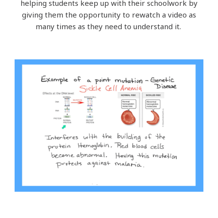
helping students keep up with their schoolwork by
giving them the opportunity to rewatch a video as
many times as they need to understand it.