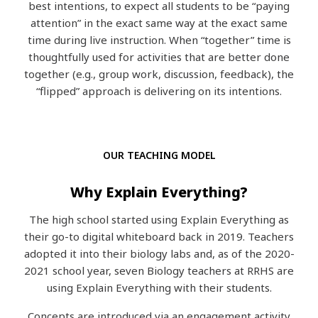
best intentions, to expect all students to be “paying
attention” in the exact same way at the exact same
time during live instruction.
When “together” time is
thoughtfully used for activities that are better done
together (e.g., group work, discussion, feedback), the
“flipped” approach is delivering on its intentions.
OUR TEACHING MODEL
Why Explain Everything?
The high school started using Explain Everything as
their go-to digital whiteboard back in 2019. Teachers
adopted it into their biology labs and, as of the 2020-
2021 school year, seven Biology teachers at RRHS are
using Explain Everything with their students.
Concepts are introduced via an engagement activity