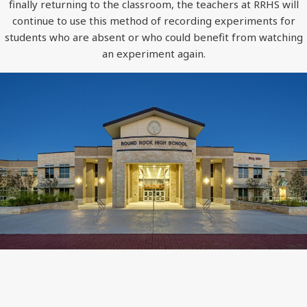
finally returning to the classroom, the teachers at RRHS will
continue to use this method of recording experiments for
students who are absent or who could benefit from watching
an experiment again.