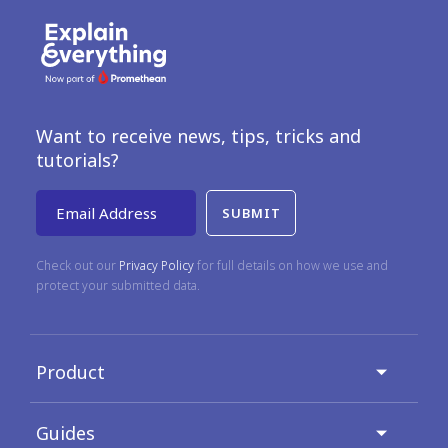
Want to receive news, tips, tricks and
tutorials?
Email Address
Check out our
Privacy Policy
for full details on how we use and
protect your submitted data.
Product
Guides