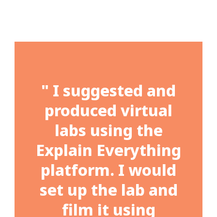
" I suggested and
produced virtual
labs using the
Explain Everything
platform. I would
set up the lab and
film it using