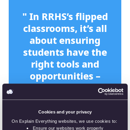
" In RRHS’s flipped
classrooms, it’s all
about ensuring
students have the
right tools and
opportunities –
and this is where
Explain Everything
came in. The
Cookies and your privacy
digital whiteboard
On Explain Everything websites, we use cookies to:
Ensure our websites work properly