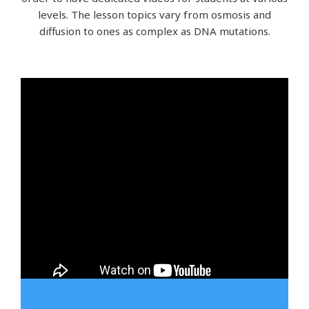
levels. The lesson topics vary from osmosis and
diffusion to ones as complex as DNA mutations.