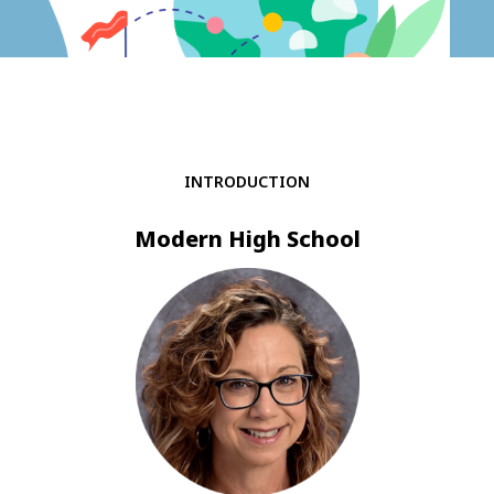
INTRODUCTION
Modern High School