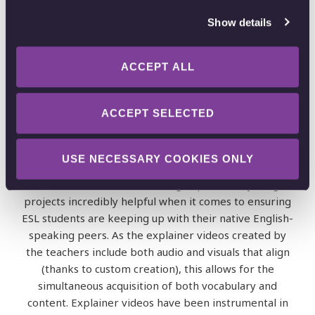
students
Show details
No one said biology is easy – and it definitely isn’t if
you’re learning it in a second language!
ACCEPT ALL
A number of students attending RRHS speak English
as a second language.
ACCEPT SELECTED
Most of these students are native Spanish speakers;
however, there are also those whose first languages
USE NECESSARY COOKIES ONLY
are Chinese, Korean, Japanese and French. RRHS
teachers have found creating Explain Everything
projects incredibly helpful when it comes to ensuring
ESL students are keeping up with their native English-
speaking peers. As the explainer videos created by
the teachers include both audio and visuals that align
(thanks to custom creation), this allows for the
simultaneous acquisition of both vocabulary and
content. Explainer videos have been instrumental in