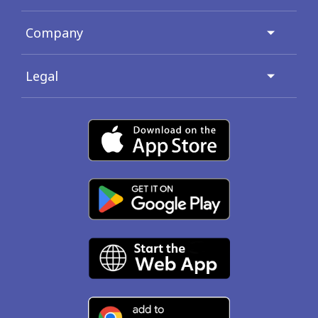
Company
Legal