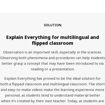
SOLUTION
Explain Everything for multilingual and
flipped classroom
Observation is an important skill, especially in the sciences.
Observing both phenomena and procedures can help students
better grasp a concept that may have been introduced to via
reading or a presentation.
Explain Everything has proved to be the ideal solution for
both a flipped classroom and multilingual classroom. The short
and easy-to-make videos make the learning experience more
personal, as students tend to understand material better
when it’s created by their own teacher. Today, as students are