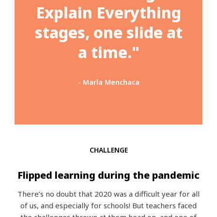
Explain Everything
stages, one slide at
a time."
- Marla Menchaca
CHALLENGE
Flipped learning during the pandemic
There’s no doubt that 2020 was a difficult year for all
of us, and especially for schools! But teachers faced