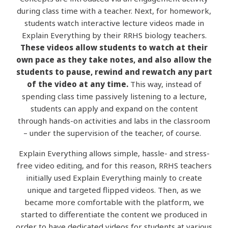
during class time with a teacher. Next, for homework,
students watch interactive lecture videos made in
Explain Everything by their RRHS biology teachers.
These videos allow students to watch at their
own pace as they take notes, and also allow the
students to pause, rewind and rewatch any part
of the video at any time.
This way, instead of
spending class time passively listening to a lecture,
students can apply and expand on the content
through hands-on activities and labs in the classroom
– under the supervision of the teacher, of course.
Explain Everything allows simple, hassle- and stress-
free video editing, and for this reason, RRHS teachers
initially used Explain Everything mainly to create
unique and targeted flipped videos. Then, as we
became more comfortable with the platform, we
started to differentiate the content we produced in
order to have dedicated videos for students at various