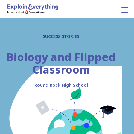
SUCCESS STORIES
Biology and Flipped
Classroom
Round Rock High School