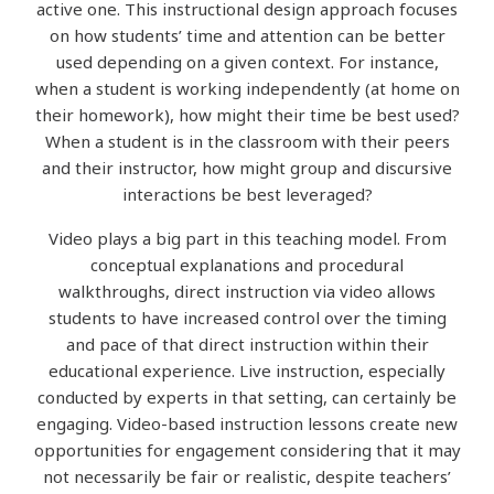
active one. This instructional design approach focuses
on how students’ time and attention can be better
used depending on a given context. For instance,
when a student is working independently (at home on
their homework), how might their time be best used?
When a student is in the classroom with their peers
and their instructor, how might group and discursive
interactions be best leveraged?
Video plays a big part in this teaching model. From
conceptual explanations and procedural
walkthroughs, direct instruction via video allows
students to have increased control over the timing
and pace of that direct instruction within their
educational experience. Live instruction, especially
conducted by experts in that setting, can certainly be
engaging. Video-based instruction lessons
create new
opportunities for engagement considering that it may
not necessarily be fair or realistic, despite teachers’