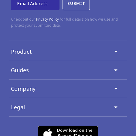
Email Address
Check out our
Privacy Policy
for full details on how we use and
protect your submitted data.
Product
Guides
Company
Legal