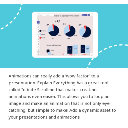
Animations can really add a ‘wow factor’ to a
presentation. Explain Everything has a great tool
called Infinite Scrolling that makes creating
animations even easier. This allows you to loop an
image and make an animation that is not only eye
catching, but simple to make! Add a dynamic asset to
your presentations and animations!