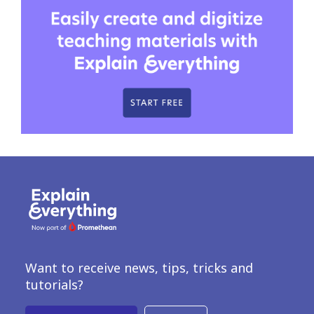
Want to receive news, tips, tricks and
tutorials?