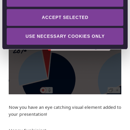
ACCEPT SELECTED
USE NECESSARY COOKIES ONLY
Now you have an eye catching visual element added to
your presentation!