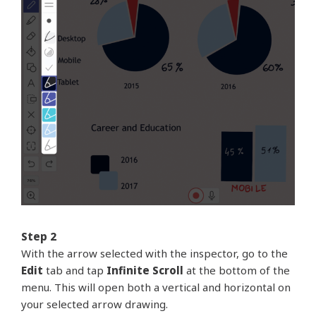
Step 2
With the arrow selected with the inspector, go to the
Edit
tab and tap
Infinite Scroll
at the bottom of the
menu. This will open both a vertical and horizontal on
your selected arrow drawing.