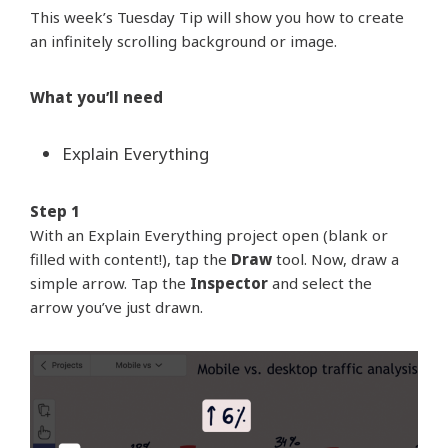
This week’s Tuesday Tip will show you how to create
an infinitely scrolling background or image.
What you’ll need
Explain Everything
Step 1
With an Explain Everything project open (blank or
filled with content!), tap the
Draw
tool. Now, draw a
simple arrow. Tap the
Inspector
and select the
arrow you’ve just drawn.