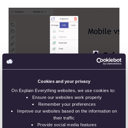
Cookies and your privacy
On Explain Everything websites, we use cookies to:
Ensure our websites work properly
Remember your preferences
Improve our websites based on the information on
their traffic
Provide social media features