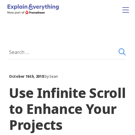
October 16th, 2018
by Sean
Use Infinite Scroll
to Enhance Your
Projects