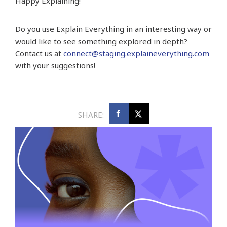
Happy Explaining!
Do you use Explain Everything in an interesting way or
would like to see something explored in depth?
Contact us at
connect@staging.explaineverything.com
with your suggestions!