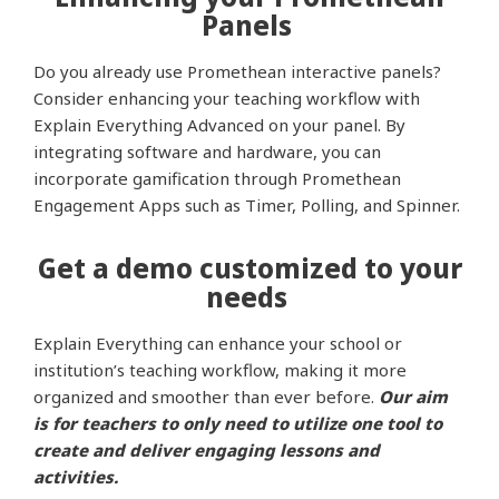
Panels
Do you already use Promethean interactive panels?
Consider enhancing your teaching workflow with
Explain Everything Advanced on your panel. By
integrating software and hardware, you can
incorporate gamification through Promethean
Engagement Apps such as Timer, Polling, and Spinner.
Get a demo customized to your
needs
Explain Everything can enhance your school or
institution’s teaching workflow, making it more
organized and smoother than ever before.
Our aim
is for teachers to only need to utilize one tool to
create and deliver engaging lessons and
activities.