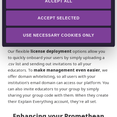
ACCEPT ALL
We understand the importance of a seamless and
efficient
deployment process
for educational
institutions. Our web platform is accessible with no
ACCEPT SELECTED
installation necessary, while our
mobile apps can be
easily downloaded
from both the
App Store
and
USE NECESSARY COOKIES ONLY
Google Play Store
.
Our flexible
license deployment
options allow you
to quickly onboard your users by simply uploading a
.csv list and sending out invitations to all your
educators. To
make management even easier
, we
offer domain whitelisting, so all users with your
institution’s email domain can access our platform. You
can also invite educators to your group by simply
sharing your group code with them. When they create
their Explain Everything account, they’re all set.
Enhancing your Promethean