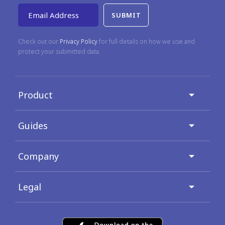
Email Address
Check out our
Privacy Policy
for full details on how we use and
protect your submitted data.
Product
Guides
Company
Legal