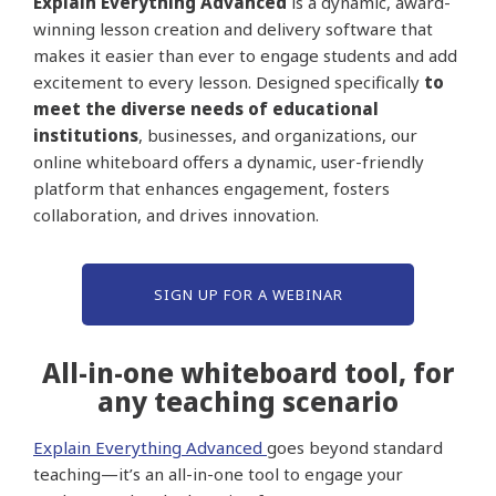
Explain Everything Advanced
is a dynamic, award-
winning lesson creation and delivery software that
makes it easier than ever to engage students and add
excitement to every lesson. Designed specifically
to
meet the diverse needs of educational
institutions
, businesses, and organizations, our
online whiteboard offers a dynamic, user-friendly
platform that enhances engagement, fosters
collaboration, and drives innovation.
SIGN UP FOR A WEBINAR
All-in-one whiteboard tool, for
any teaching scenario
Explain Everything Advanced
goes beyond standard
teaching—it’s an all-in-one tool to engage your