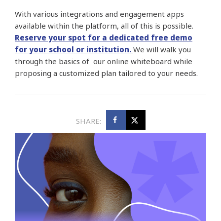
With various integrations and engagement apps
available within the platform, all of this is possible.
Reserve your spot for a dedicated free demo
for your school or institution.
We will walk you
through the basics of our online whiteboard while
proposing a customized plan tailored to your needs.