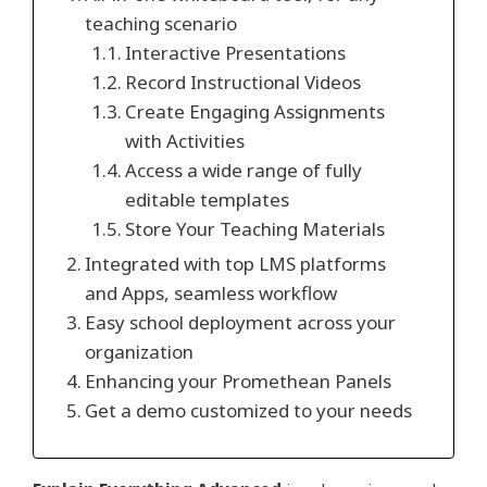
teaching scenario
Interactive Presentations
Record Instructional Videos
Create Engaging Assignments
with Activities
Access a wide range of fully
editable templates
Store Your Teaching Materials
Integrated with top LMS platforms
and Apps, seamless workflow
Easy school deployment across your
organization
Enhancing your Promethean Panels
Get a demo customized to your needs