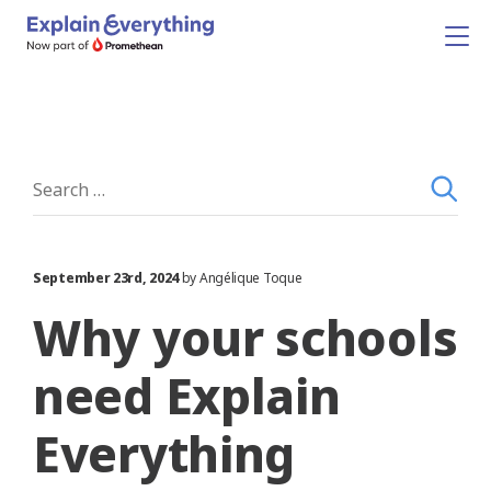
September 23rd, 2024
by Angélique Toque
Why your schools
need Explain
Everything