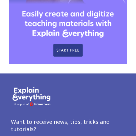
Want to receive news, tips, tricks and
tutorials?