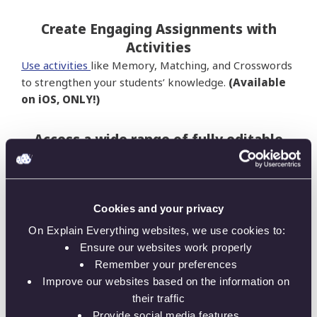
Create Engaging Assignments with
Activities
Use activities
like Memory, Matching, and Crosswords
to strengthen your students’ knowledge.
(Available
on iOS, ONLY!)
Access a wide range of fully editable
templates
Thanks to the
ready-made templates
, educators
can save tons of time on prepping lessons.These fully
Cookies and your privacy
editable Explain Everything projects, created by
teachers, are a great starting point for every lesson.
On Explain Everything websites, we use cookies to:
Ensure our websites work properly
Store Your Teaching Materials
Remember your preferences
Improve our websites based on the information on
Teachers can keep all their teaching resources in one
their traffic
place, making it more organized than ever before.
Provide social media features