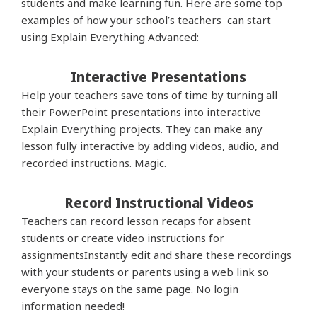
students and make learning fun. Here are some top
examples of how your school’s teachers can start
using Explain Everything Advanced:
Interactive Presentations
Help your teachers save tons of time by turning all
their PowerPoint presentations into interactive
Explain Everything projects. They can make any
lesson fully interactive by adding videos, audio, and
recorded instructions. Magic.
Record Instructional Videos
Teachers can
record lesson recaps for absent
students or create video instructions for
assignmentsInstantly edit and share these recordings
with your students or parents using a web link so
everyone stays on the same page. No login
information needed!