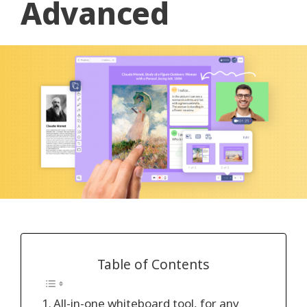
Advanced
Table of Contents
All-in-one whiteboard tool, for any