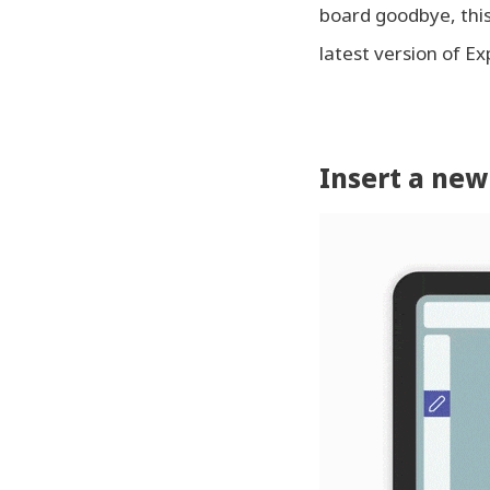
board goodbye, this 
latest version of Ex
Insert a new