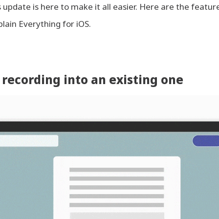
update is here to make it all easier. Here are the feature
plain Everything for iOS.
 recording into an existing one