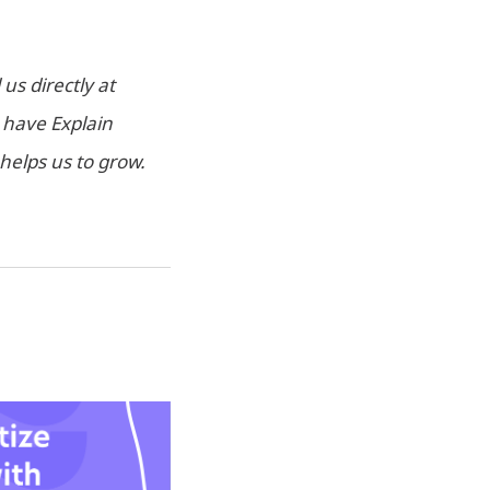
us directly at
u have Explain
helps us to grow.