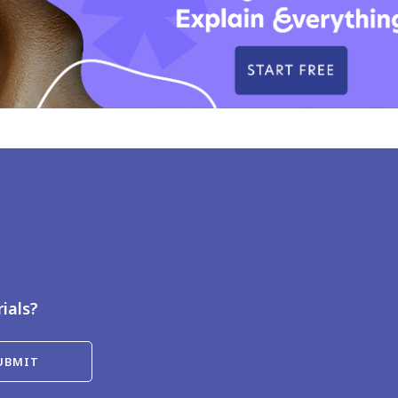
rials?