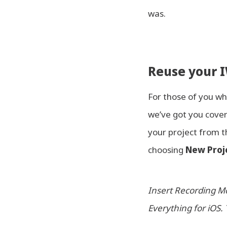
was.
Reuse your I
For those of you w
we’ve got you cover
your project from 
choosing
New Proj
Insert Recording Mo
Everything for iOS. 