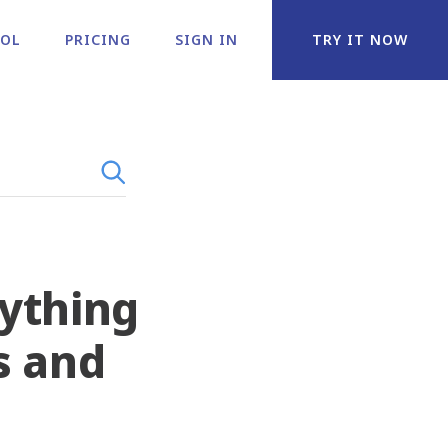
OOL
PRICING
SIGN IN
TRY IT NOW
rything
s and