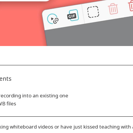
tents
recording into an existing one
B files
ng whiteboard videos or have just kissed teaching with 