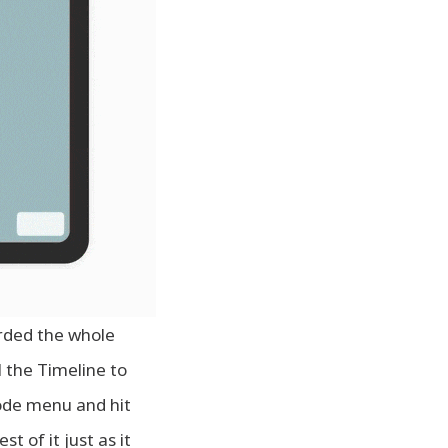
orded the whole
l the Timeline to
de menu and hit
t of it just as it