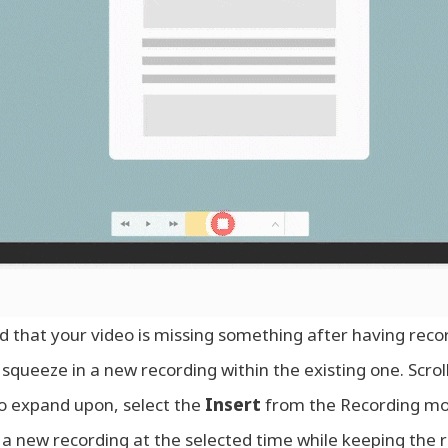
 that your video is missing something after having rec
squeeze in a new recording within the existing one. Scrol
o expand upon, select the
Insert
from the Recording mo
t a new recording at the selected time while keeping the res