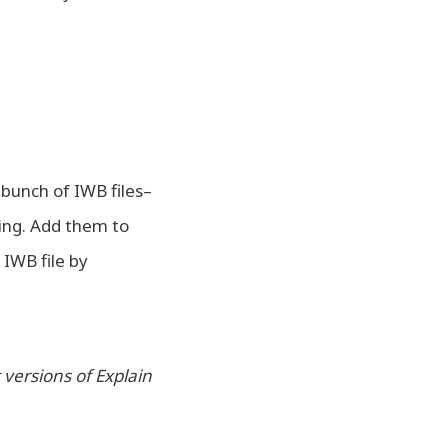
 bunch of IWB files–
hing. Add them to
 IWB file by
 versions of Explain