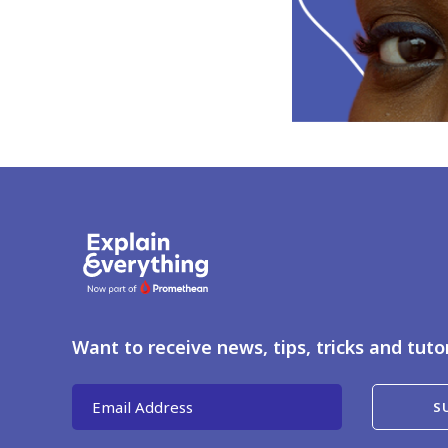
Want to receive news, tips, tricks and tuto
Email Address