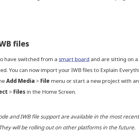
WB files
ho have switched from a
smart board
and are sitting on a
ed. You can now import your IWB files to Explain Everyt
the
Add Media
>
File
menu or start a new project with an
ect
>
Files
in the Home Screen.
de and IWB file support are available in the most recent
They will be rolling out on other platforms in the future.