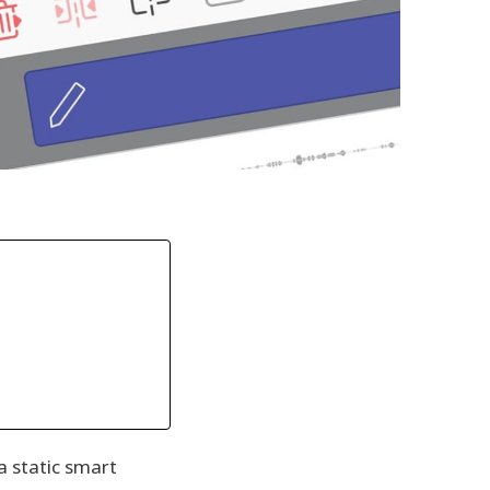
a static smart