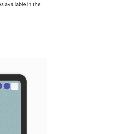
s available in the