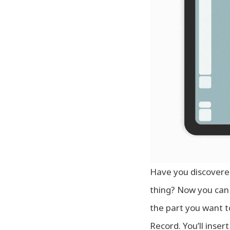
Have you discovered
thing? Now you can 
the part you want t
Record. You’ll inser