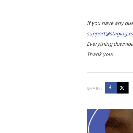
If you have any que
support@staging.e
Everything download
Thank you!