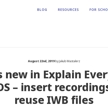
BLOG
RESOURCES
FOR SCH
August 22nd, 2019
by Jakub Mastalerz
 new in Explain Eve
iOS – insert recording
reuse IWB files