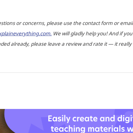
stions or concerns, please use the contact form or email 
xplaineverything.com.
We will gladly help you! And if yo
ed already, please leave a review and rate it — it really 