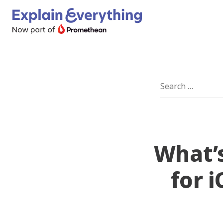
What’s
for 