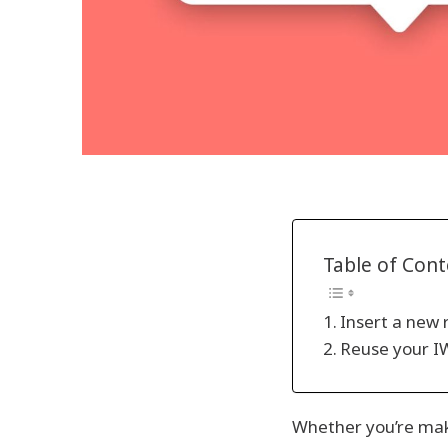
Table of Con
Insert a new 
Reuse your IW
Whether you’re maki