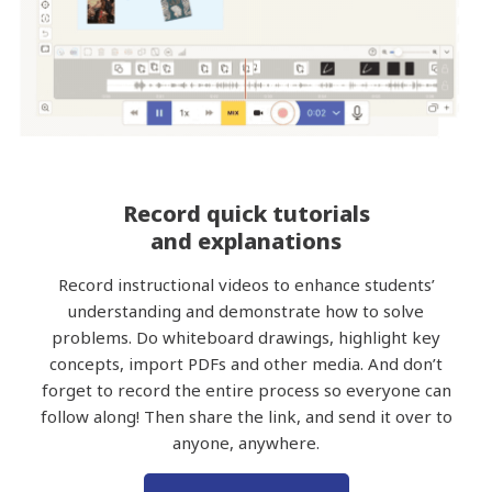
Record quick tutorials
and explanations
Record instructional videos to enhance students’
understanding and demonstrate how to solve
problems. Do whiteboard drawings, highlight key
concepts, import PDFs and other media. And don’t
forget to record the entire process so everyone can
follow along! Then share the link, and send it over to
anyone, anywhere.