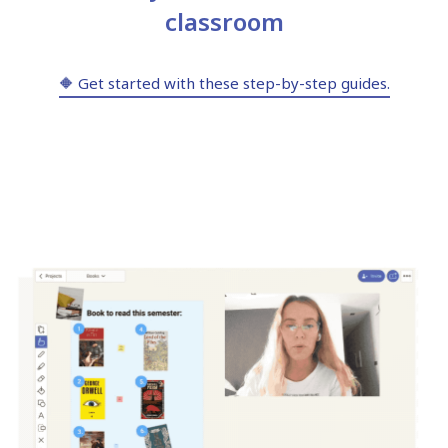
classroom
🔶 Get started with these step-by-step guides.