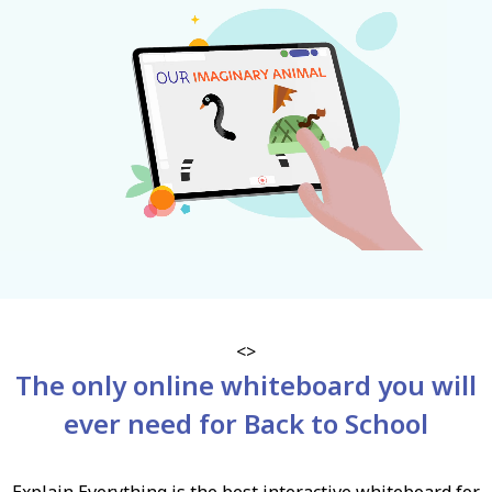
<>
The only online whiteboard you will
ever need for Back to School