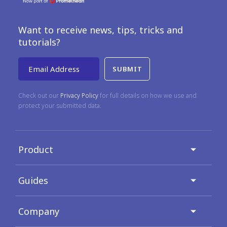
Want to receive news, tips, tricks and
tutorials?
Email Address
Check out our
Privacy Policy
for full details on how we use and
protect your submitted data.
Product
Guides
Company