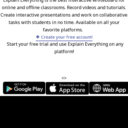
Explain Everything is the best interactive whiteboard for
online and offline classrooms. Record videos and tutorials.
Create interactive presentations and work on collaborative
tasks with students in no time. Available on all your
favorite platforms.
🔶 Create your free account!
Start your free trial and use Explain Everything on any
platform!
<>