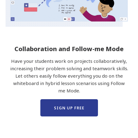
Collaboration and Follow-me Mode
Have your students work on projects collaboratively,
increasing their problem solving and teamwork skills.
Let others easily follow everything you do on the
whiteboard in hybrid lesson scenarios using Follow
me Mode.
SIGN UP FREE