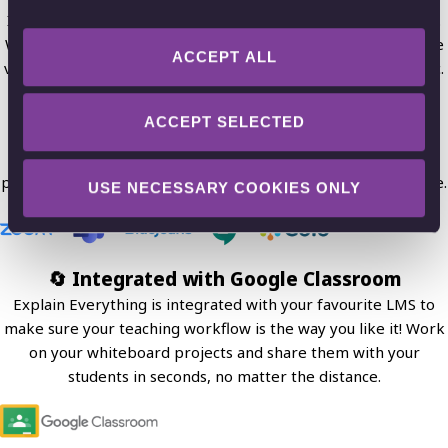
Import different media, such as PDFs, photos or screenshots.
Work and draw on them to run effective remote classes. Take
ACCEPT ALL
visual notes and use sticky notes to work on your lesson topic.
🔴 Broadcasting classes using Zoom
ACCEPT SELECTED
Use your favorite video conferencing apps in tandem with
Explain Everything Whiteboard to present your classroom
projects and always stay on the same page with your audience.
USE NECESSARY COOKIES ONLY
🔄 Integrated with Google Classroom
Explain Everything is integrated with your favourite LMS to
make sure your teaching workflow is the way you like it! Work
on your whiteboard projects and share them with your
students in seconds, no matter the distance.