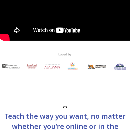
<>
Teach the way you want, no matter
whether you’re online or in the