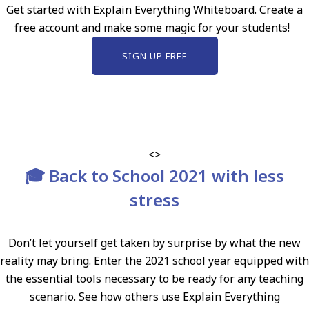
Get started with Explain Everything Whiteboard. Create a
free account and make some magic for your students!
SIGN UP FREE
<>
🎓 Back to School 2021 with less
stress
Don’t let yourself get taken by surprise by what the new
reality may bring. Enter the 2021 school year equipped with
the essential tools necessary to be ready for any teaching
scenario. See how others use Explain Everything