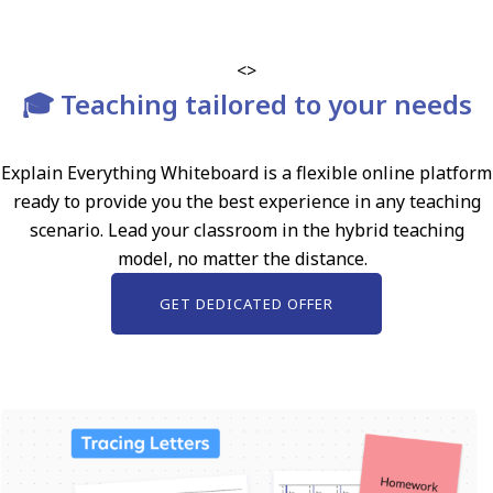
<>
🎓 Teaching tailored to your needs
Explain Everything Whiteboard is a flexible online platform
ready to provide you the best experience in any teaching
scenario. Lead your classroom in the hybrid teaching
model, no matter the distance.
GET DEDICATED OFFER