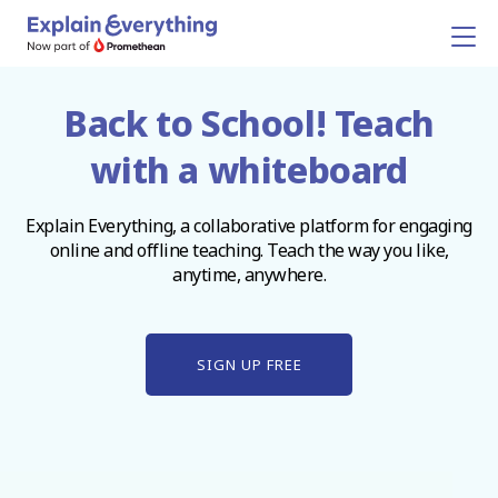
Back to School! Teach
with a whiteboard
Explain Everything, a collaborative platform for engaging
online and offline teaching. Teach the way you like,
anytime, anywhere.
SIGN UP FREE