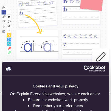
🎯 Create assignments and templates
Cookies and your privacy
Plan your classes, create interactive presentations and
assignments for better student engagement. Use ready-made
On Explain Everything websites, we use cookies to:
templates or prepare your own. Teach your classes as you
Ensure our websites work properly
would normally do in the classroom!
Remember your preferences