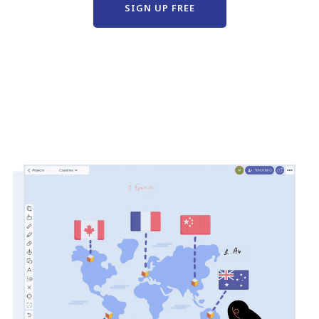
SIGN UP FREE