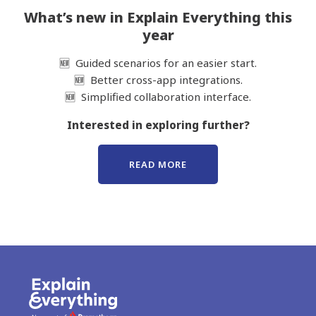
What’s new in Explain Everything this
year
🆕 Guided scenarios for an easier start.
🆕 Better cross-app integrations.
🆕 Simplified collaboration interface.
Interested in exploring further?
READ MORE