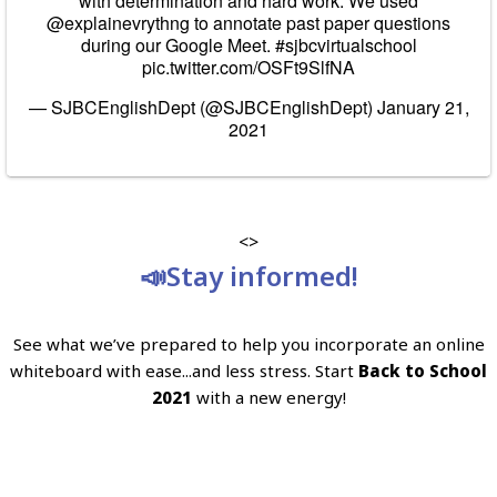
with determination and hard work. We used
@explainevrythng
to annotate past paper questions
during our Google Meet.
#sjbcvirtualschool
pic.twitter.com/OSFt9SlfNA
— SJBCEnglishDept (@SJBCEnglishDept)
January 21,
2021
<>
📣Stay informed!
See what we’ve prepared to help you incorporate an online
whiteboard with ease...and less stress. Start
Back to School
2021
with a new energy!