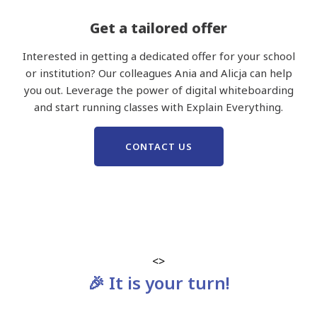
Get a tailored offer
Interested in getting a dedicated offer for your school
or institution? Our colleagues Ania and Alicja can help
you out. Leverage the power of digital whiteboarding
and start running classes with Explain Everything.
CONTACT US
<>
🎉 It is your turn!