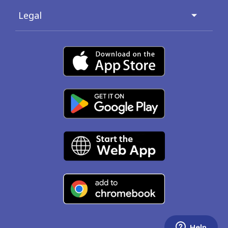
Legal
Help