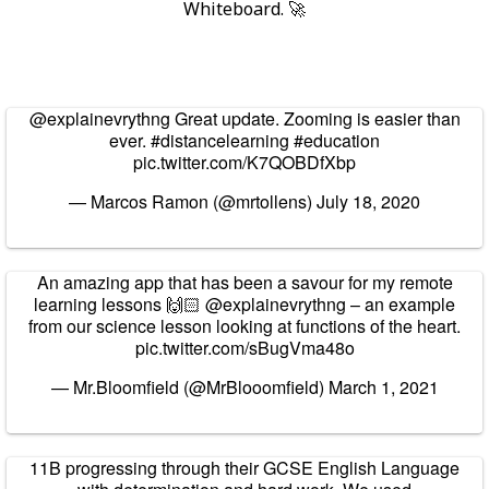
Whiteboard. 🚀
@explainevrythng
Great update. Zooming is easier than
ever.
#distancelearning
#education
pic.twitter.com/K7QOBDfXbp
— Marcos Ramon (@mrtollens)
July 18, 2020
An amazing app that has been a savour for my remote
learning lessons 🙌🏻
@explainevrythng
– an example
from our science lesson looking at functions of the heart.
pic.twitter.com/sBugVma48o
— Mr.Bloomfield (@MrBlooomfield)
March 1, 2021
11B progressing through their GCSE English Language